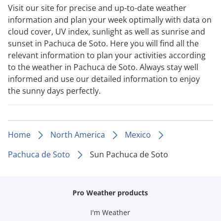
Visit our site for precise and up-to-date weather
information and plan your week optimally with data on
cloud cover, UV index, sunlight as well as sunrise and
sunset in Pachuca de Soto. Here you will find all the
relevant information to plan your activities according
to the weather in Pachuca de Soto. Always stay well
informed and use our detailed information to enjoy
the sunny days perfectly.
Home
North America
Mexico
Pachuca de Soto
Sun Pachuca de Soto
Pro Weather products
I'm Weather