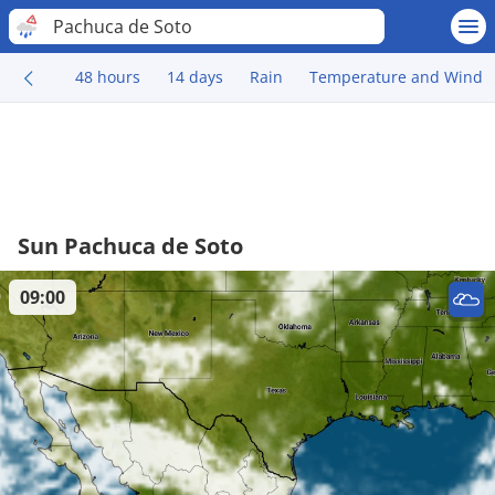
Pachuca de Soto
48 hours
14 days
Rain
Temperature and Wind
Sun Pachuca de Soto
09:00