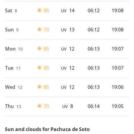
Sat
85
14
06:12
19:08
8
UV
Sun
70
13
06:12
19:08
9
UV
Mon
85
12
06:13
19:07
10
UV
Tue
85
12
06:13
19:07
11
UV
Wed
85
12
06:13
19:06
12
UV
Thu
70
8
06:14
19:05
13
UV
Sun and clouds for Pachuca de Soto