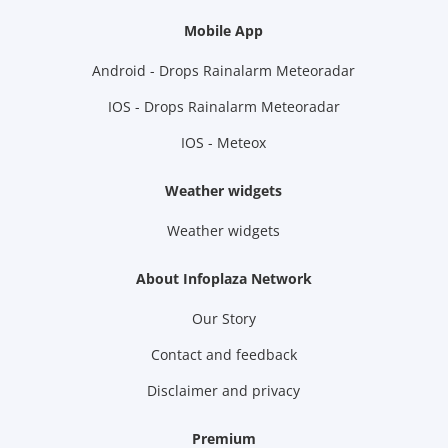
Mobile App
Android - Drops Rainalarm Meteoradar
IOS - Drops Rainalarm Meteoradar
IOS - Meteox
Weather widgets
Weather widgets
About Infoplaza Network
Our Story
Contact and feedback
Disclaimer and privacy
Premium