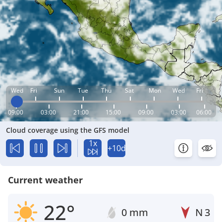
Wed
Fri
Sun
Tue
Thu
Sat
Mon
Wed
Fri
09:00
03:00
21:00
15:00
09:00
03:00
06:00
Cloud coverage using the GFS model
1x
+10d
Current weather
22°
0 mm
N
3