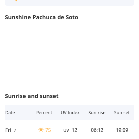
Sunshine Pachuca de Soto
Sunrise and sunset
Date
Percent
UV-Index
Sun rise
Sun set
Fri
75
12
06:12
19:09
7
UV