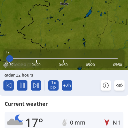
Fri
03:50
04:20
04:50
05:20
05:50
Radar ±2 hours
1x
+2h
Current weather
17°
0 mm
N
1