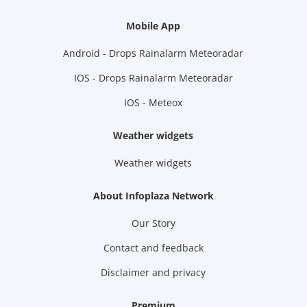
Mobile App
Android - Drops Rainalarm Meteoradar
IOS - Drops Rainalarm Meteoradar
IOS - Meteox
Weather widgets
Weather widgets
About Infoplaza Network
Our Story
Contact and feedback
Disclaimer and privacy
Premium