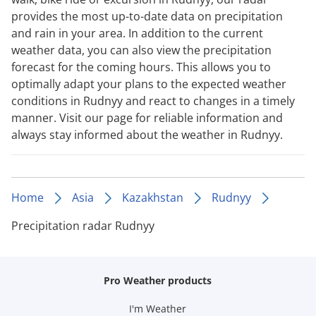
provides the most up-to-date data on precipitation
and rain in your area. In addition to the current
weather data, you can also view the precipitation
forecast for the coming hours. This allows you to
optimally adapt your plans to the expected weather
conditions in Rudnyy and react to changes in a timely
manner. Visit our page for reliable information and
always stay informed about the weather in Rudnyy.
Home
Asia
Kazakhstan
Rudnyy
Precipitation radar Rudnyy
Pro Weather products
I'm Weather