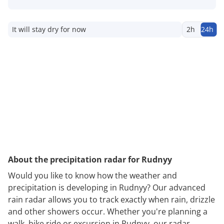
It will stay dry for now
2h
24h
About the precipitation radar for Rudnyy
Would you like to know how the weather and
precipitation is developing in Rudnyy? Our advanced
rain radar allows you to track exactly when rain, drizzle
and other showers occur. Whether you're planning a
walk, bike ride or excursion in Rudnyy, our radar