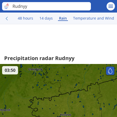
Rudnyy
48 hours
14 days
Rain
Temperature and Wind
Precipitation radar Rudnyy
03:50