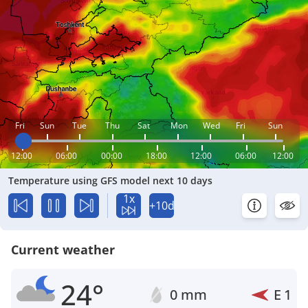
Fri
Sun
Tue
Thu
Sat
Mon
Wed
Fri
Sun
12:00
06:00
00:00
18:00
12:00
06:00
12:00
Temperature using GFS model next 10 days
1x
+10d
Current weather
24°
0 mm
E
1