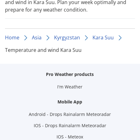
and wind in Kara Suu. Plan your week optimally and
prepare for any weather condition.
Home
Asia
Kyrgyzstan
Kara Suu
Temperature and wind Kara Suu
Pro Weather products
I'm Weather
Mobile App
Android - Drops Rainalarm Meteoradar
IOS - Drops Rainalarm Meteoradar
IOS - Meteox