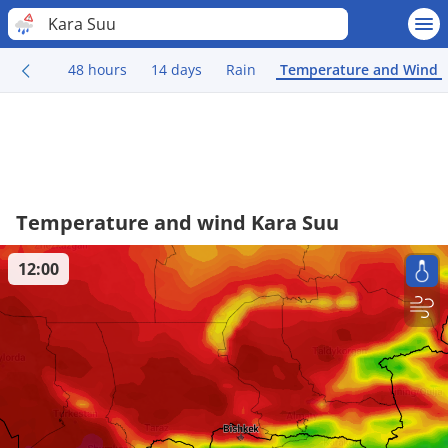
Kara Suu
48 hours
14 days
Rain
Temperature and Wind
Temperature and wind Kara Suu
12:00