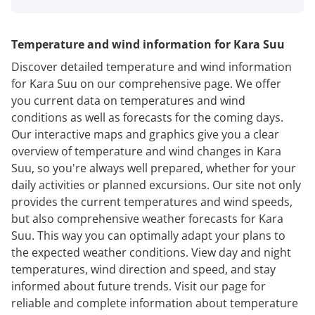
Temperature and wind information for Kara Suu
Discover detailed temperature and wind information
for Kara Suu on our comprehensive page. We offer
you current data on temperatures and wind
conditions as well as forecasts for the coming days.
Our interactive maps and graphics give you a clear
overview of temperature and wind changes in Kara
Suu, so you're always well prepared, whether for your
daily activities or planned excursions. Our site not only
provides the current temperatures and wind speeds,
but also comprehensive weather forecasts for Kara
Suu. This way you can optimally adapt your plans to
the expected weather conditions. View day and night
temperatures, wind direction and speed, and stay
informed about future trends. Visit our page for
reliable and complete information about temperature