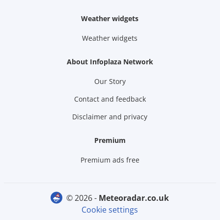
Weather widgets
Weather widgets
About Infoplaza Network
Our Story
Contact and feedback
Disclaimer and privacy
Premium
Premium ads free
© 2026 -
meteoradar.co.uk
Cookie settings