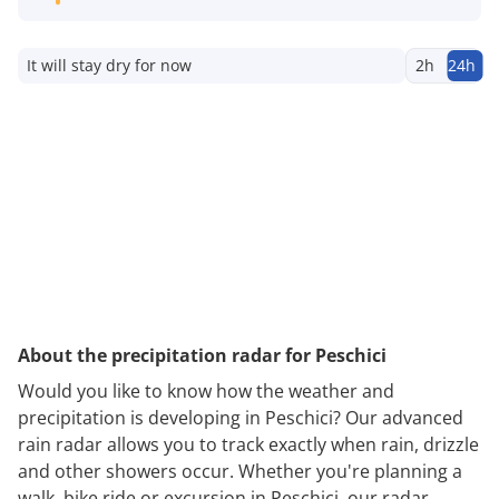
It will stay dry for now
2h
24h
About the precipitation radar for Peschici
Would you like to know how the weather and
precipitation is developing in Peschici? Our advanced
rain radar allows you to track exactly when rain, drizzle
and other showers occur. Whether you're planning a
walk, bike ride or excursion in Peschici, our radar