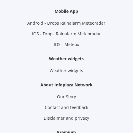
Mobile App
Android - Drops Rainalarm Meteoradar
IOS - Drops Rainalarm Meteoradar
IOS - Meteox
Weather widgets
Weather widgets
About Infoplaza Network
Our Story
Contact and feedback
Disclaimer and privacy
Premium