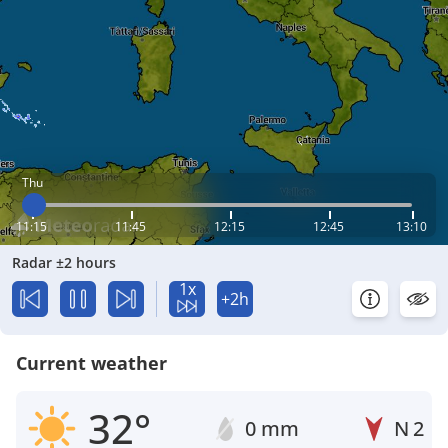
Thu
11:15
11:45
12:15
12:45
13:10
Radar ±2 hours
1x
+2h
Current weather
32°
0 mm
N
2