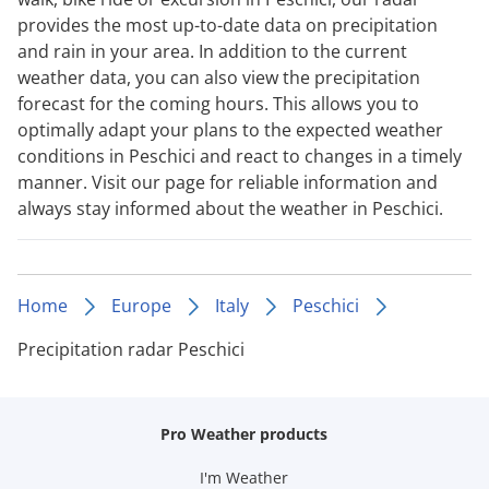
provides the most up-to-date data on precipitation
and rain in your area. In addition to the current
weather data, you can also view the precipitation
forecast for the coming hours. This allows you to
optimally adapt your plans to the expected weather
conditions in Peschici and react to changes in a timely
manner. Visit our page for reliable information and
always stay informed about the weather in Peschici.
Home
Europe
Italy
Peschici
Precipitation radar Peschici
Pro Weather products
I'm Weather