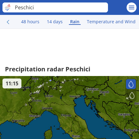
Peschici
48 hours
14 days
Rain
Temperature and Wind
Precipitation radar Peschici
11:15