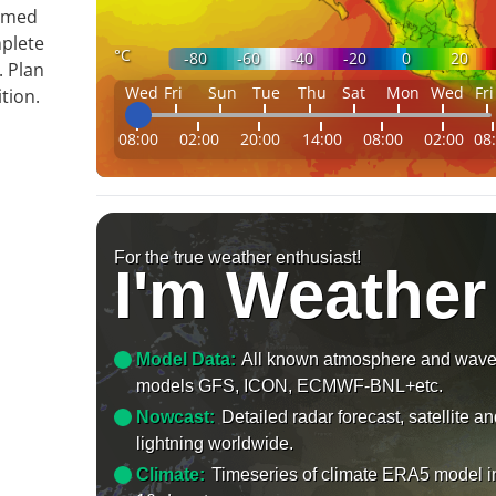
ormed
mplete
°C
-80
-60
-40
-20
0
20
. Plan
Wed
Fri
Sun
Tue
Thu
Sat
Mon
Wed
Fri
tion.
08:00
02:00
20:00
14:00
08:00
02:00
08
For the true weather enthusiast!
I'm Weather
Model Data:
All known atmosphere and wav
models GFS, ICON, ECMWF-BNL+etc.
Nowcast:
Detailed radar forecast, satellite a
lightning worldwide.
Climate:
Timeseries of climate ERA5 model i