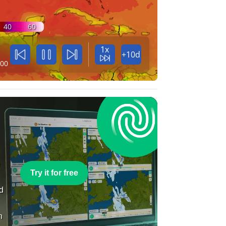
40
60
1x
+10d
:00
e
Try it for free
nd
n