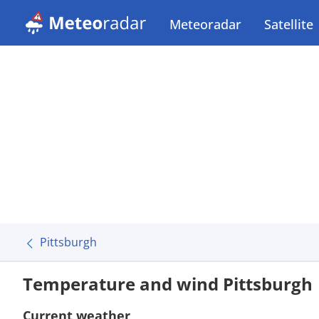
Meteoradar
Satellite
Pittsburgh
Temperature and wind Pittsburgh
Current weather