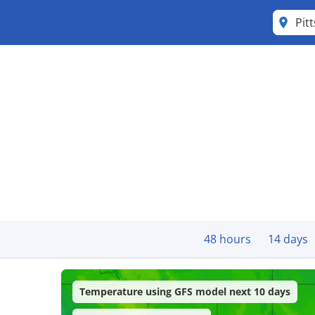
Pit
48 hours
14 days
Temperature using GFS model next 10 days