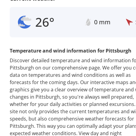
26°
0 mm
Temperature and wind information for Pittsburgh
Discover detailed temperature and wind information f
Pittsburgh on our comprehensive page. We offer you c
data on temperatures and wind conditions as well as
forecasts for the coming days. Our interactive maps a
graphics give you a clear overview of temperature and
changes in Pittsburgh, so you're always well prepared,
whether for your daily activities or planned excursions
site not only provides the current temperatures and w
speeds, but also comprehensive weather forecasts for
Pittsburgh. This way you can optimally adapt your plan
expected weather conditions. View day and night