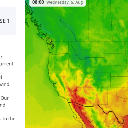
08:00
Wednesday, 5. Aug
SE
1
or
urrent
nd
 wind
. Our
ind
s to the