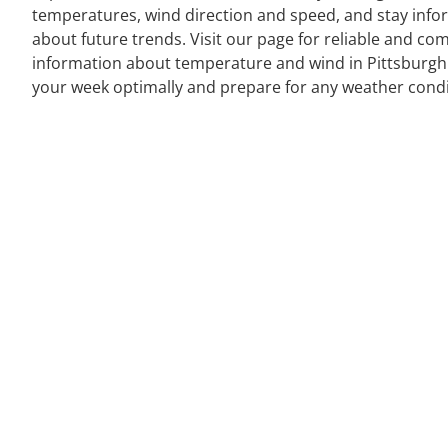
temperatures, wind direction and speed, and stay inf
about future trends. Visit our page for reliable and co
information about temperature and wind in Pittsburgh
your week optimally and prepare for any weather condi