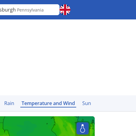
tsburgh
Pennsylvania
Rain
Temperature and Wind
Sun