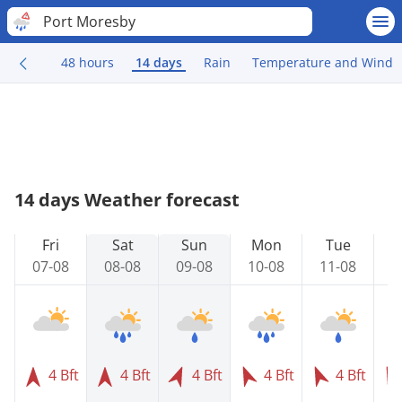
Port Moresby
48 hours
14 days
Rain
Temperature and Wind
14 days Weather forecast
Fri
Sat
Sun
Mon
Tue
07-08
08-08
09-08
10-08
11-08
1
4 Bft
4 Bft
4 Bft
4 Bft
4 Bft