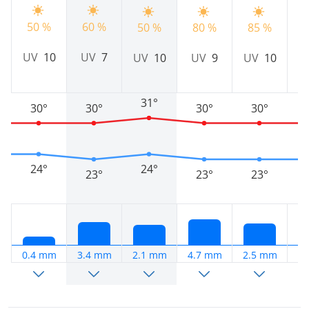
50 %
60 %
50 %
80 %
85 %
8
UV
10
UV
7
UV
10
UV
9
UV
10
31°
30°
30°
30°
30°
24°
24°
23°
23°
23°
0.4 mm
3.4 mm
2.1 mm
4.7 mm
2.5 mm
0