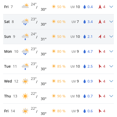
24°
Fri
7
50 %
10
0.4
4
/
UV
30°
23°
Sat
8
60 %
7
3.4
4
/
UV
30°
24°
Sun
9
50 %
10
2.1
4
/
UV
31°
23°
Mon
10
80 %
9
4.7
4
/
UV
30°
23°
Tue
11
85 %
10
2.5
4
/
UV
30°
23°
Wed
12
85 %
9
0.9
4
/
UV
30°
22°
Thu
13
90 %
10
0.7
4
/
UV
30°
22°
Fri
14
80 %
9
0.6
4
/
UV
30°