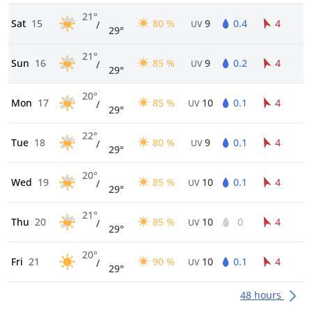
21°
Sat
15
80 %
9
0.4
4
/
UV
29°
21°
Sun
16
85 %
9
0.2
4
/
UV
29°
20°
Mon
17
85 %
10
0.1
4
/
UV
29°
22°
Tue
18
80 %
9
0.1
4
/
UV
29°
20°
Wed
19
85 %
10
0.1
4
/
UV
29°
21°
Thu
20
85 %
10
0
4
/
UV
29°
20°
Fri
21
90 %
10
0.1
4
/
UV
29°
48 hours