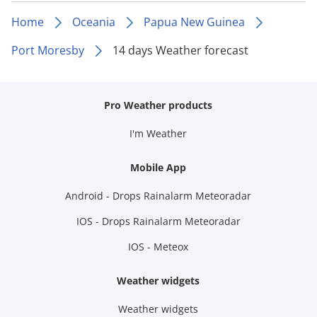
Home
Oceania
Papua New Guinea
Port Moresby
14 days Weather forecast
Pro Weather products
I'm Weather
Mobile App
Android - Drops Rainalarm Meteoradar
IOS - Drops Rainalarm Meteoradar
IOS - Meteox
Weather widgets
Weather widgets