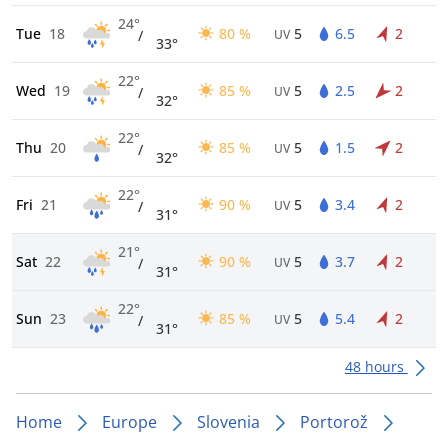
24°
Tue
18
80 %
5
6.5
2
/
UV
33°
22°
Wed
19
85 %
5
2.5
2
/
UV
32°
22°
Thu
20
85 %
5
1.5
2
/
UV
32°
22°
Fri
21
90 %
5
3.4
2
/
UV
31°
21°
Sat
22
90 %
5
3.7
2
/
UV
31°
22°
Sun
23
85 %
5
5.4
2
/
UV
31°
48 hours
Home
Europe
Slovenia
Portorož