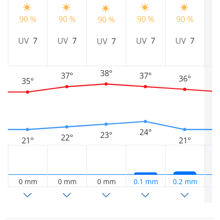
90 %
90 %
90 %
90 %
9
90 %
UV
7
UV
7
UV
7
UV
7
UV
7
38°
37°
37°
36°
35°
24°
23°
22°
21°
21°
0 mm
0 mm
0 mm
0.1 mm
0.2 mm
0