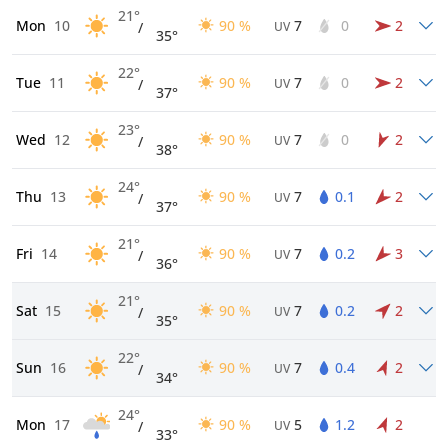
21°
Mon
10
90 %
7
0
2
/
UV
35°
22°
Tue
11
90 %
7
0
2
/
UV
37°
23°
Wed
12
90 %
7
0
2
/
UV
38°
24°
Thu
13
90 %
7
0.1
2
/
UV
37°
21°
Fri
14
90 %
7
0.2
3
/
UV
36°
21°
Sat
15
90 %
7
0.2
2
/
UV
35°
22°
Sun
16
90 %
7
0.4
2
/
UV
34°
24°
Mon
17
90 %
5
1.2
2
/
UV
33°