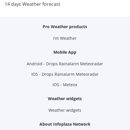
14 days Weather forecast
Pro Weather products
I'm Weather
Mobile App
Android - Drops Rainalarm Meteoradar
IOS - Drops Rainalarm Meteoradar
IOS - Meteox
Weather widgets
Weather widgets
About Infoplaza Network