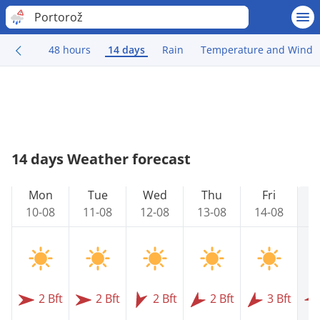
Portorož
48 hours
14 days
Rain
Temperature and Wind
14 days Weather forecast
Mon
Tue
Wed
Thu
Fri
10-08
11-08
12-08
13-08
14-08
1
2 Bft
2 Bft
2 Bft
2 Bft
3 Bft