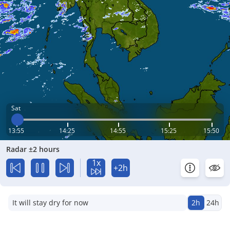
Sat
13:55
14:25
14:55
15:25
15:50
Radar ±2 hours
1x
+2h
It will stay dry for now
2h
24h