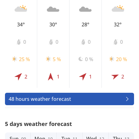
34°
30°
28°
32°
0
0
0
0
25 %
5 %
0 %
20 %
2
1
1
2
48 hours weather forecast
5 days weather forecast
Sun
Mon
Tue
Wed
Thu
09
10
11
12
13