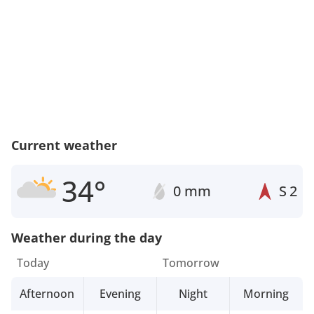
Current weather
34°
0 mm
S
2
Weather during the day
Today
Tomorrow
Afternoon
Evening
Night
Morning