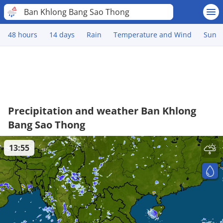
Ban Khlong Bang Sao Thong
48 hours
14 days
Rain
Temperature and Wind
Sun
Precipitation and weather Ban Khlong
Bang Sao Thong
13:55