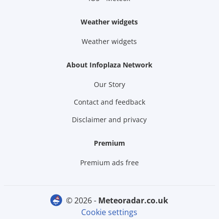
Weather widgets
Weather widgets
About Infoplaza Network
Our Story
Contact and feedback
Disclaimer and privacy
Premium
Premium ads free
© 2026 -
meteoradar.co.uk
Cookie settings