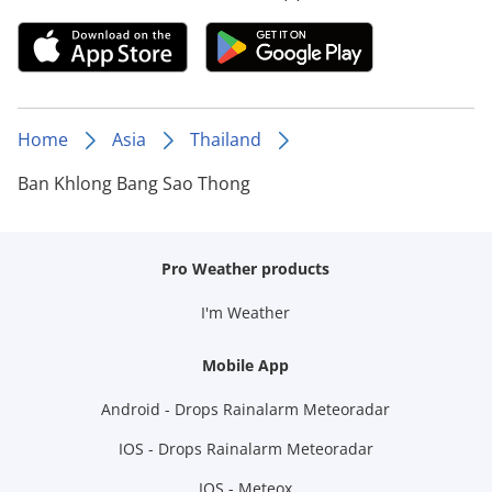
Home
Asia
Thailand
Ban Khlong Bang Sao Thong
Pro Weather products
I'm Weather
Mobile App
Android - Drops Rainalarm Meteoradar
IOS - Drops Rainalarm Meteoradar
IOS - Meteox