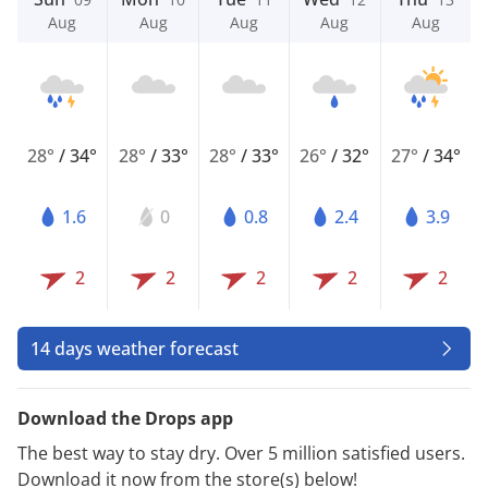
Aug
Aug
Aug
Aug
Aug
28°
/
34°
28°
/
33°
28°
/
33°
26°
/
32°
27°
/
34°
1.6
0
0.8
2.4
3.9
2
2
2
2
2
14 days weather forecast
Download the Drops app
The best way to stay dry. Over 5 million satisfied users.
Download it now from the store(s) below!