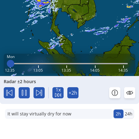
Mon
12:35
13:05
13:35
14:05
14:35
Radar ±2 hours
1x
+2h
It will stay virtually dry for now
2h
24h