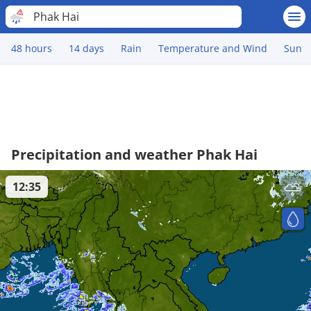
Phak Hai
48 hours
14 days
Rain
Temperature and Wind
Sun
Precipitation and weather Phak Hai
12:35