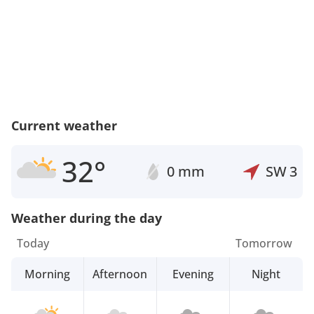
Current weather
32°
0 mm
SW
3
Weather during the day
Today
Tomorrow
Morning
Afternoon
Evening
Night