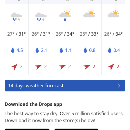
27°
/
31°
26°
/
31°
26°
/
34°
26°
/
33°
26°
/
34°
4.5
2.1
1.1
0.8
0.4
2
2
2
2
2
14 days weather forecast
Download the Drops app
The best way to stay dry. Over 5 million satisfied users.
Download it now from the store(s) below!