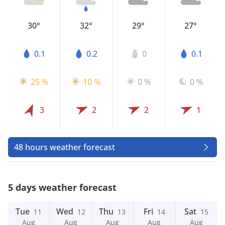
30°
32°
29°
27°
0.1
0.2
0
0.1
25 %
10 %
0 %
0 %
3
2
2
1
48 hours weather forecast
5 days weather forecast
Tue
Wed
Thu
Fri
Sat
11
12
13
14
15
Aug
Aug
Aug
Aug
Aug