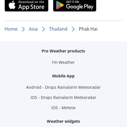
Home
Asia
Thailand
Phak Hai
Pro Weather products
I'm Weather
Mobile App
Android - Drops Rainalarm Meteoradar
IOS - Drops Rainalarm Meteoradar
IOS - Meteox
Weather widgets