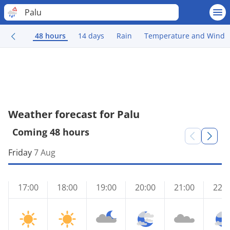
Palu
48 hours
14 days
Rain
Temperature and Wind
Weather forecast for Palu
Coming 48 hours
Friday
7 Aug
17:00
18:00
19:00
20:00
21:00
22:0