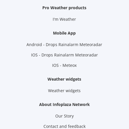
Pro Weather products
I'm Weather
Mobile App
Android - Drops Rainalarm Meteoradar
IOS - Drops Rainalarm Meteoradar
IOS - Meteox
Weather widgets
Weather widgets
About Infoplaza Network
Our Story
Contact and feedback