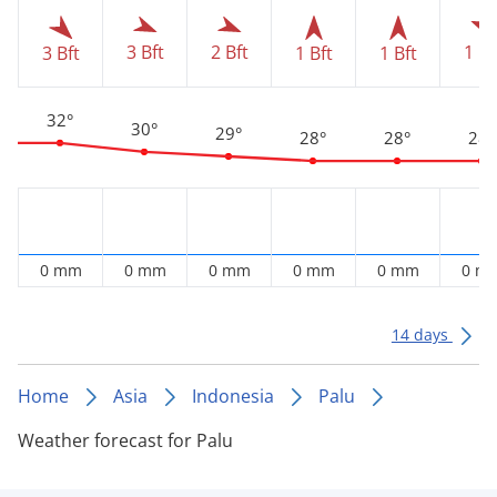
1 Bf
3 Bft
2 Bft
3 Bft
1 Bft
1 Bft
32°
30°
29°
28°
28°
28°
0 mm
0 mm
0 mm
0 mm
0 mm
0 m
14 days
Home
Asia
Indonesia
Palu
Weather forecast for Palu