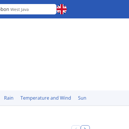
ebon
West Java
Rain
Temperature and Wind
Sun