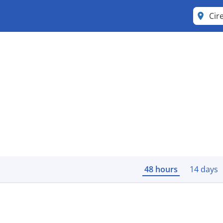
Cir
48 hours
14 days