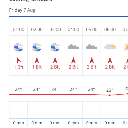
Friday
7 Aug
01:00
02:00
03:00
04:00
05:00
06:00
07
1 Bft
2 Bft
2 Bft
2 Bft
2 Bft
2 
1 Bft
2
24°
24°
24°
24°
24°
23°
0 mm
0 mm
0 mm
0 mm
0 mm
0 mm
0