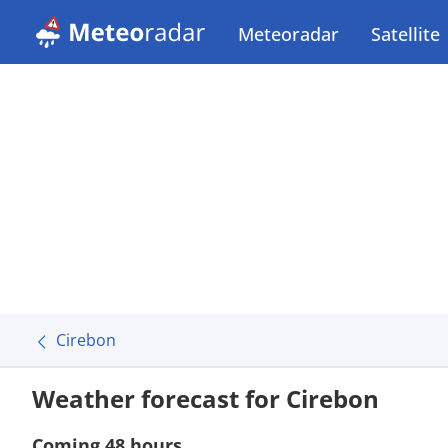
Meteoradar
Satellite
Cirebon
Weather forecast for Cirebon
Coming 48 hours