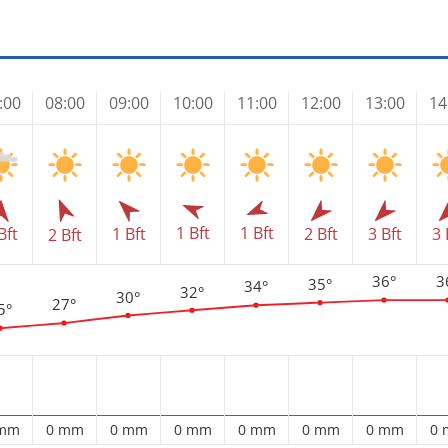
:00
08:00
09:00
10:00
11:00
12:00
13:00
14
1 Bft
1 Bft
Bft
1 Bft
2 Bft
3 Bft
3 
2 Bft
36°
3
35°
34°
32°
30°
27°
5°
 mm
0 mm
0 mm
0 mm
0 mm
0 mm
0 mm
0