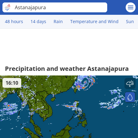
Astanajapura
48 hours
14 days
Rain
Temperature and Wind
Sun
Precipitation and weather Astanajapura
16:10