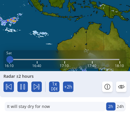
Sat
16:10
16:40
17:10
17:40
18:10
Radar ±2 hours
1x
+2h
It will stay dry for now
2h
24h