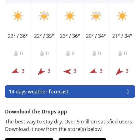
23°
/
36°
22°
/
35°
23°
/
36°
20°
/
34°
21°
/
34°
0
0
0
0
0
3
3
3
3
3
14 days weather forecast
Download the Drops app
The best way to stay dry. Over 5 million satisfied users.
Download it now from the store(s) below!