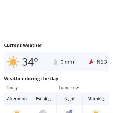
Current weather
34°
0 mm
NE
3
Weather during the day
Today
Tomorrow
Afternoon
Evening
Night
Morning