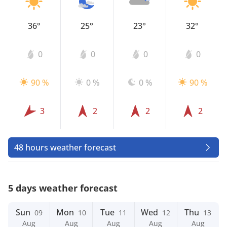
36°
25°
23°
32°
0
0
0
0
90 %
0 %
0 %
90 %
3
2
2
2
48 hours weather forecast
5 days weather forecast
Sun
Mon
Tue
Wed
Thu
09
10
11
12
13
Aug
Aug
Aug
Aug
Aug