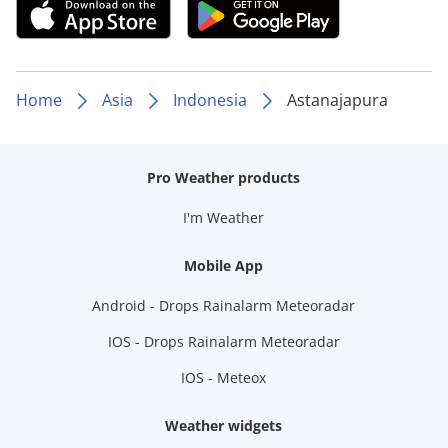
Home
Asia
Indonesia
Astanajapura
Pro Weather products
I'm Weather
Mobile App
Android - Drops Rainalarm Meteoradar
IOS - Drops Rainalarm Meteoradar
IOS - Meteox
Weather widgets