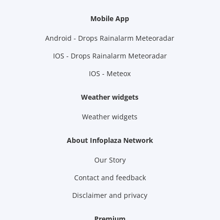
Mobile App
Android - Drops Rainalarm Meteoradar
IOS - Drops Rainalarm Meteoradar
IOS - Meteox
Weather widgets
Weather widgets
About Infoplaza Network
Our Story
Contact and feedback
Disclaimer and privacy
Premium