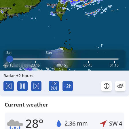
Sat
Sun
23:15
23:45
00:15
00:45
01:15
Radar ±2 hours
1x
+2h
Current weather
28°
2.36 mm
SW
4