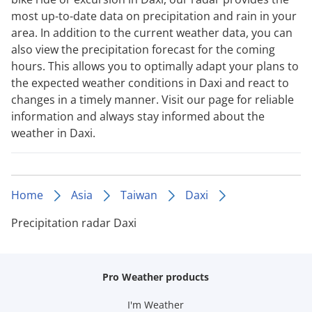
most up-to-date data on precipitation and rain in your
area. In addition to the current weather data, you can
also view the precipitation forecast for the coming
hours. This allows you to optimally adapt your plans to
the expected weather conditions in Daxi and react to
changes in a timely manner. Visit our page for reliable
information and always stay informed about the
weather in Daxi.
Home
Asia
Taiwan
Daxi
Precipitation radar Daxi
Pro Weather products
I'm Weather