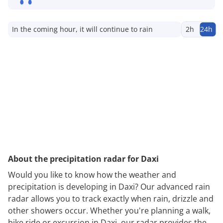
In the coming hour, it will continue to rain
2h
24h
About the precipitation radar for Daxi
Would you like to know how the weather and
precipitation is developing in Daxi? Our advanced rain
radar allows you to track exactly when rain, drizzle and
other showers occur. Whether you're planning a walk,
bike ride or excursion in Daxi, our radar provides the