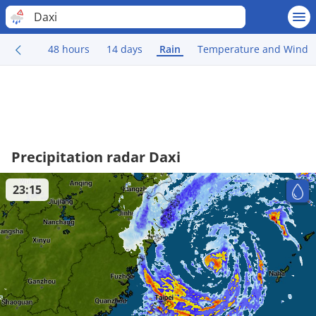
Daxi
48 hours
14 days
Rain
Temperature and Wind
Precipitation radar Daxi
23:15