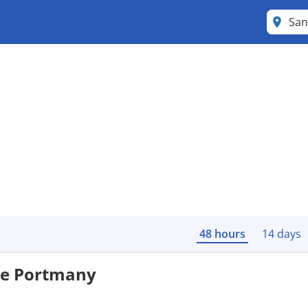
48 hours
14 days
 de Portmany