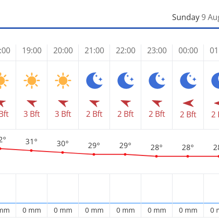
Sunday
9 Au
:00
19:00
20:00
21:00
22:00
23:00
00:00
01
Bft
3 Bft
3 Bft
2 Bft
2 Bft
2 Bft
2 Bft
2 
2°
31°
30°
29°
29°
28°
28°
2
 mm
0 mm
0 mm
0 mm
0 mm
0 mm
0 mm
0