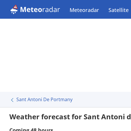
Meteoradar
Satellite
Sant Antoni De Portmany
Weather forecast for Sant Antoni
Coming 48 hours