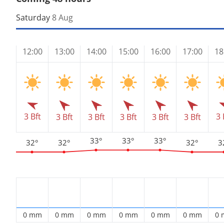
Saturday
8 Aug
12:00
13:00
14:00
15:00
16:00
17:00
18
3 Bft
3 
3 Bft
3 Bft
3 Bft
3 Bft
3 Bft
33°
33°
33°
32°
32°
32°
3
0 mm
0 mm
0 mm
0 mm
0 mm
0 mm
0