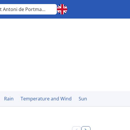
Sant Antoni de Portmany
Balearic Islands
Rain
Temperature and Wind
Sun