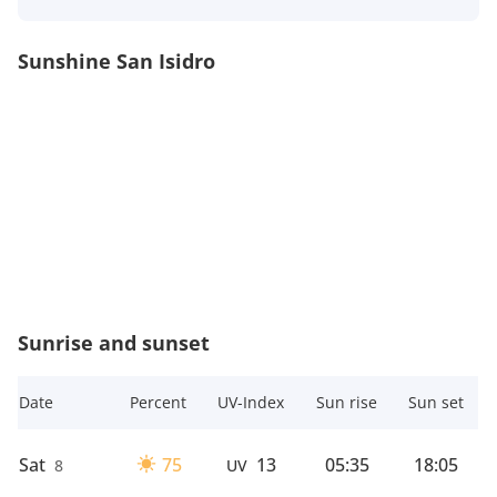
Sunshine San Isidro
Sunrise and sunset
Date
Percent
UV-Index
Sun rise
Sun set
Sat
75
13
05:35
18:05
8
UV