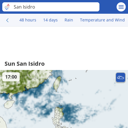
San Isidro
48 hours
14 days
Rain
Temperature and Wind
Sun San Isidro
17:00