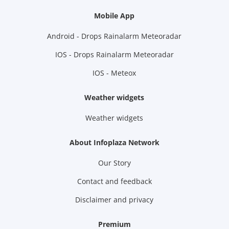
Mobile App
Android - Drops Rainalarm Meteoradar
IOS - Drops Rainalarm Meteoradar
IOS - Meteox
Weather widgets
Weather widgets
About Infoplaza Network
Our Story
Contact and feedback
Disclaimer and privacy
Premium