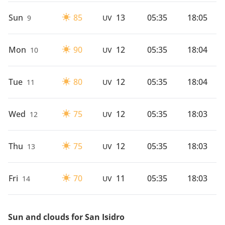
Sun
85
13
05:35
18:05
9
UV
Mon
90
12
05:35
18:04
10
UV
Tue
80
12
05:35
18:04
11
UV
Wed
75
12
05:35
18:03
12
UV
Thu
75
12
05:35
18:03
13
UV
Fri
70
11
05:35
18:03
14
UV
Sun and clouds for San Isidro