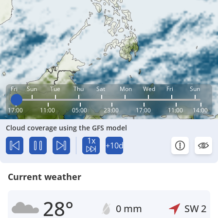
Fri
Sun
Tue
Thu
Sat
Mon
Wed
Fri
Sun
17:00
11:00
05:00
23:00
17:00
11:00
14:00
Cloud coverage using the GFS model
1x
+10d
Current weather
28°
0 mm
SW
2