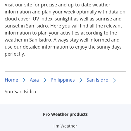
Visit our site for precise and up-to-date weather
information and plan your week optimally with data on
cloud cover, UV index, sunlight as well as sunrise and
sunset in San Isidro. Here you will find all the relevant
information to plan your activities according to the
weather in San Isidro. Always stay well informed and
use our detailed information to enjoy the sunny days
perfectly.
Home
Asia
Philippines
San Isidro
Sun San Isidro
Pro Weather products
I'm Weather