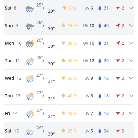
25°
Sat
8
5 %
6
31
2
/
UV
29°
26°
Sun
9
15 %
10
40
2
/
UV
30°
26°
Mon
10
30 %
10
31
2
/
UV
30°
26°
Tue
11
50 %
12
20
2
/
UV
30°
27°
Wed
12
50 %
9
16
2
/
UV
31°
27°
Thu
13
40 %
8
18
2
/
UV
31°
27°
Fri
14
40 %
7
18
2
/
UV
31°
26°
Sat
15
25 %
5
24
2
/
UV
30°