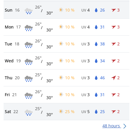
26°
Sun
16
10 %
4
26
3
/
UV
30°
26°
Mon
17
10 %
4
31
3
/
UV
30°
26°
Tue
18
10 %
3
38
2
/
UV
30°
26°
Wed
19
10 %
3
34
2
/
UV
30°
25°
Thu
20
10 %
3
46
2
/
UV
30°
26°
Fri
21
10 %
3
31
2
/
UV
30°
25°
Sat
22
25 %
5
25
2
/
UV
30°
48 hours