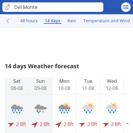
Del Monte
48 hours
14 days
Rain
Temperature and Wind
14 days Weather forecast
Sat
Sun
Mon
Tue
Wed
08-08
09-08
10-08
11-08
12-08
1
2 Bft
2 Bft
2 Bft
2 Bft
2 Bft