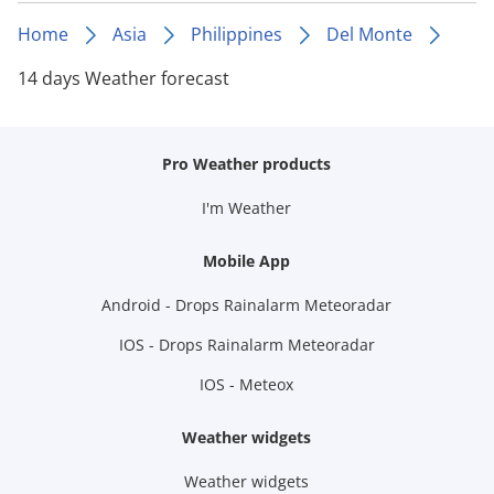
Home
Asia
Philippines
Del Monte
14 days Weather forecast
Pro Weather products
I'm Weather
Mobile App
Android - Drops Rainalarm Meteoradar
IOS - Drops Rainalarm Meteoradar
IOS - Meteox
Weather widgets
Weather widgets