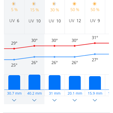
5 %
50 %
50 %
4
15 %
30 %
UV
6
UV
12
UV
9
UV
10
UV
10
31°
30°
30°
30°
29°
27°
26°
26°
26°
25°
30.7 mm
40.2 mm
31 mm
20.1 mm
15.9 mm
18