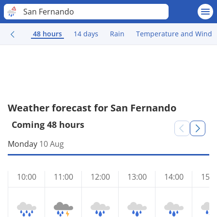
San Fernando
48 hours
14 days
Rain
Temperature and Wind
Weather forecast for San Fernando
Coming 48 hours
Monday
10 Aug
10:00
11:00
12:00
13:00
14:00
15:0