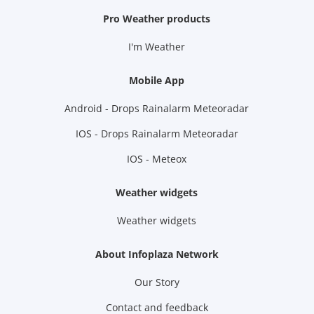
Pro Weather products
I'm Weather
Mobile App
Android - Drops Rainalarm Meteoradar
IOS - Drops Rainalarm Meteoradar
IOS - Meteox
Weather widgets
Weather widgets
About Infoplaza Network
Our Story
Contact and feedback