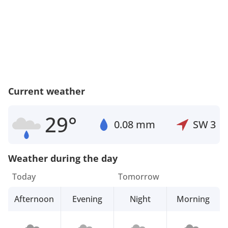
Current weather
29°
0.08 mm
SW
3
Weather during the day
Today
Tomorrow
Afternoon
Evening
Night
Morning