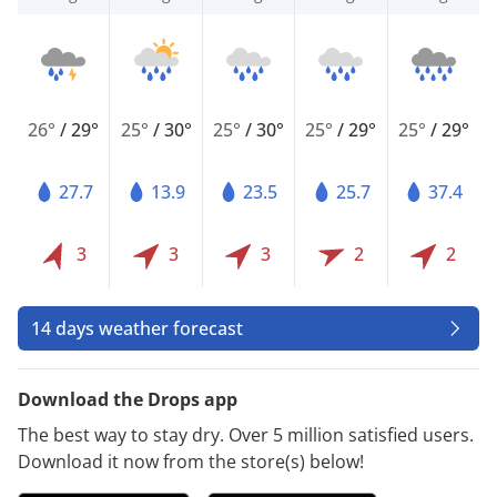
26°
/
29°
25°
/
30°
25°
/
30°
25°
/
29°
25°
/
29°
27.7
13.9
23.5
25.7
37.4
3
3
3
2
2
14 days weather forecast
Download the Drops app
The best way to stay dry. Over 5 million satisfied users.
Download it now from the store(s) below!