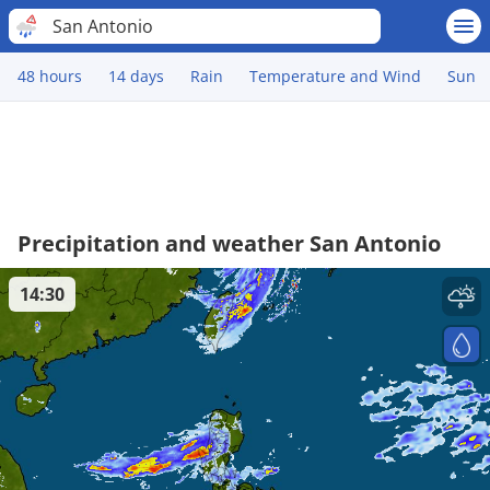
San Antonio
48 hours
14 days
Rain
Temperature and Wind
Sun
Precipitation and weather San Antonio
14:30