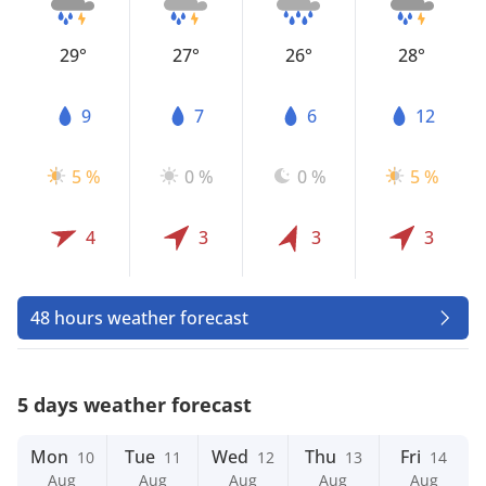
29°
27°
26°
28°
9
7
6
12
5 %
0 %
0 %
5 %
4
3
3
3
48 hours weather forecast
5 days weather forecast
Mon
Tue
Wed
Thu
Fri
10
11
12
13
14
Aug
Aug
Aug
Aug
Aug