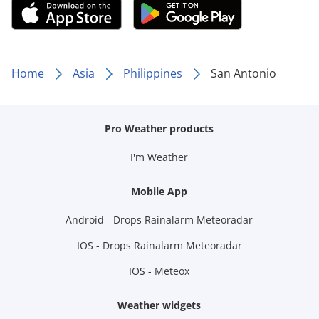
Home
Asia
Philippines
San Antonio
Pro Weather products
I'm Weather
Mobile App
Android - Drops Rainalarm Meteoradar
IOS - Drops Rainalarm Meteoradar
IOS - Meteox
Weather widgets