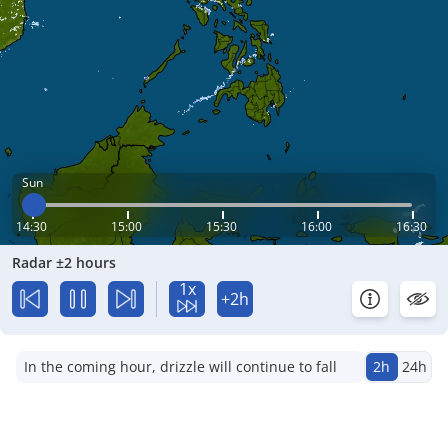
Sun
14:30
15:00
15:30
16:00
16:30
Radar ±2 hours
1x
+2h
In the coming hour, drizzle will continue to fall
2h
24h