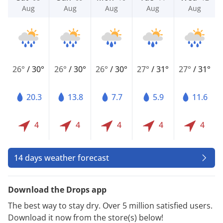
Aug
Aug
Aug
Aug
Aug
26°
/
30°
26°
/
30°
26°
/
30°
27°
/
31°
27°
/
31°
20.3
13.8
7.7
5.9
11.6
4
4
4
4
4
14 days weather forecast
Download the Drops app
The best way to stay dry. Over 5 million satisfied users.
Download it now from the store(s) below!