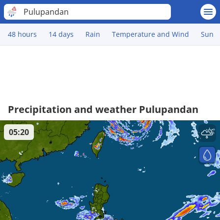
Pulupandan
48 hours
14 days
Rain
Temperature and Wind
Sun
Precipitation and weather Pulupandan
05:20