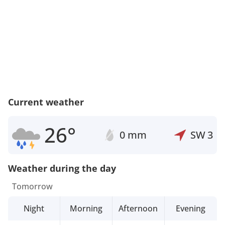
Current weather
26°
0 mm
SW
3
Weather during the day
Tomorrow
Night
Morning
Afternoon
Evening