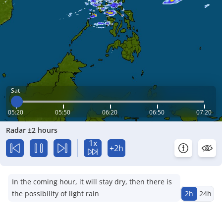
Sat
05:20
05:50
06:20
06:50
07:20
Radar ±2 hours
1x
+2h
In the coming hour, it will stay dry, then there is
the possibility of light rain
2h
24h