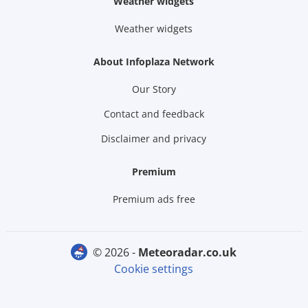
Weather widgets
Weather widgets
About Infoplaza Network
Our Story
Contact and feedback
Disclaimer and privacy
Premium
Premium ads free
© 2026 -
meteoradar.co.uk
Cookie settings