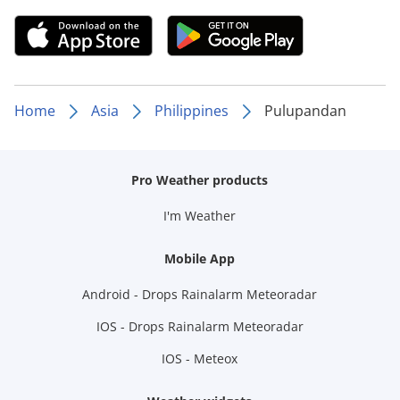
Home
Asia
Philippines
Pulupandan
Pro Weather products
I'm Weather
Mobile App
Android - Drops Rainalarm Meteoradar
IOS - Drops Rainalarm Meteoradar
IOS - Meteox