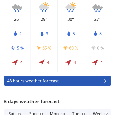
26°
29°
30°
27°
4
3
5
8
5 %
65 %
60 %
0 %
4
4
4
4
48 hours weather forecast
5 days weather forecast
Sat
Sun
Mon
Tue
Wed
08
09
10
11
12