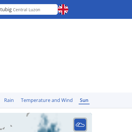
tubig
Central Luzon
Rain
Temperature and Wind
Sun