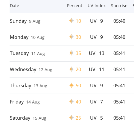
Date
Percent
UV-Index
Sun rise
Sunday
10
UV
9
05:40
9 Aug
Monday
30
UV
9
05:40
10 Aug
Tuesday
35
UV
13
05:41
11 Aug
Wednesday
20
UV
11
05:41
12 Aug
Thursday
50
UV
9
05:41
13 Aug
Friday
40
UV
7
05:41
14 Aug
Saturday
25
UV
5
05:41
15 Aug