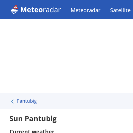
Meteoradar
Satellite
Pantubig
Sun Pantubig
Current weather