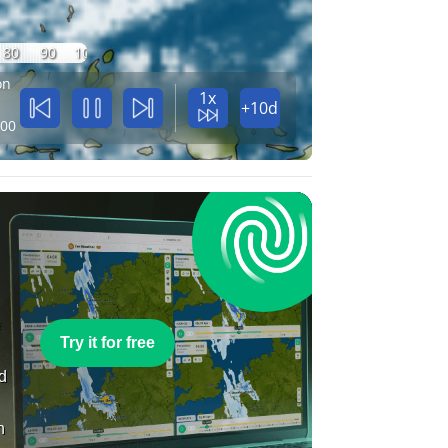
80
90
100
on
1x
+10d
:00
e
Try it for free
nd
n