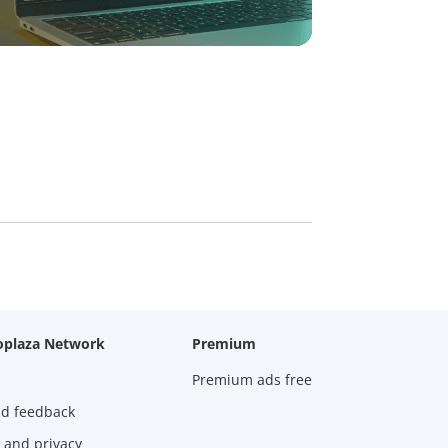
oplaza Network
Premium
Premium ads free
nd feedback
 and privacy