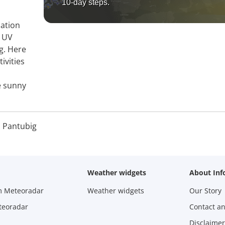
10-day steps.
mation
, UV
g. Here
ivities
e sunny
 Pantubig
Weather widgets
About Inf
m Meteoradar
Weather widgets
Our Story
teoradar
Contact a
Disclaimer