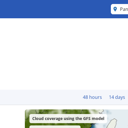
Pan
48 hours
14 days
Cloud coverage using the GFS model