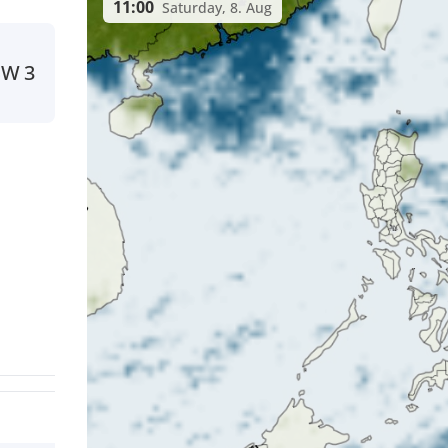
11:00
Saturday, 8. Aug
SW
3