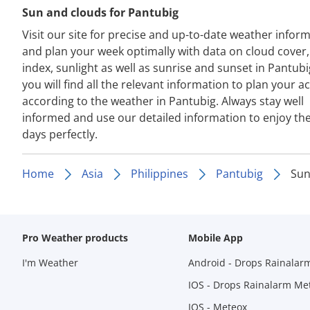
Sun and clouds for Pantubig
Visit our site for precise and up-to-date weather infor
and plan your week optimally with data on cloud cover
index, sunlight as well as sunrise and sunset in Pantubi
you will find all the relevant information to plan your act
according to the weather in Pantubig. Always stay well
informed and use our detailed information to enjoy th
days perfectly.
Home
Asia
Philippines
Pantubig
Sun
Pro Weather products
Mobile App
I'm Weather
Android - Drops Rainalar
IOS - Drops Rainalarm Me
IOS - Meteox