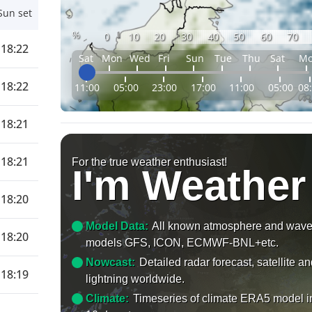
Sun set
%
0
10
20
30
40
50
60
70
18:22
Sat
Mon
Wed
Fri
Sun
Tue
Thu
Sat
M
18:22
11:00
05:00
23:00
17:00
11:00
05:00
08
18:21
18:21
For the true weather enthusiast!
I'm Weather
18:20
Model Data:
All known atmosphere and wav
18:20
models GFS, ICON, ECMWF-BNL+etc.
Nowcast:
Detailed radar forecast, satellite a
18:19
lightning worldwide.
Climate:
Timeseries of climate ERA5 model i