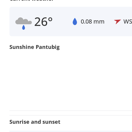
26°
0.08 mm
W
Sunshine Pantubig
Sunrise and sunset