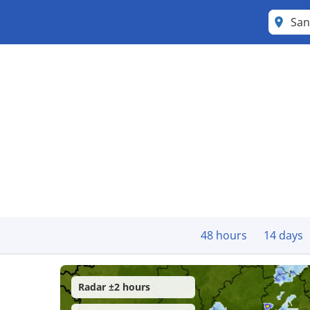
San
48 hours
14 days
Radar ±2 hours