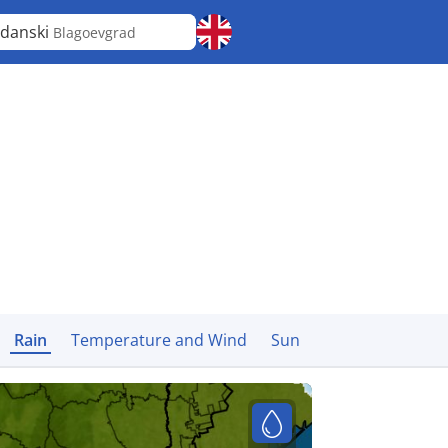
danski
Blagoevgrad
Rain
Temperature and Wind
Sun