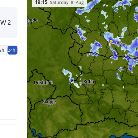
19:15
Saturday, 8. Aug
SW
2
2h
24h