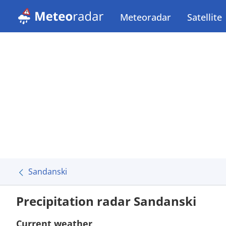
Meteoradar
Satellite
Sandanski
Precipitation radar Sandanski
Current weather