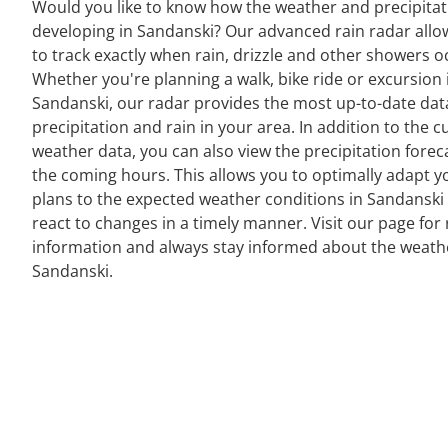
Would you like to know how the weather and precipitat
developing in Sandanski? Our advanced rain radar allo
to track exactly when rain, drizzle and other showers o
Whether you're planning a walk, bike ride or excursion 
Sandanski, our radar provides the most up-to-date dat
precipitation and rain in your area. In addition to the c
weather data, you can also view the precipitation forec
the coming hours. This allows you to optimally adapt y
plans to the expected weather conditions in Sandanski
react to changes in a timely manner. Visit our page for 
information and always stay informed about the weath
Sandanski.