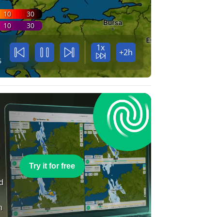
10
30
10
30
1x
+2h
5
e
Try it for free
nd
n