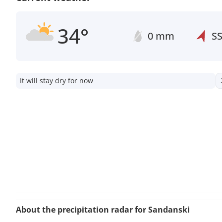
34°
0 mm
S
It will stay dry for now
About the precipitation radar for Sandanski