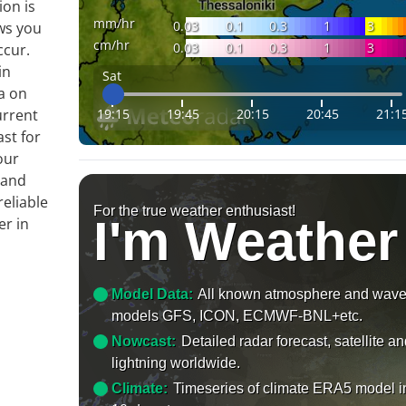
ion is
mm/hr
0.03
0.1
0.3
1
3
ws you
cm/hr
0.03
0.1
0.3
1
3
ccur.
in
Sat
a on
19:15
19:45
20:15
20:45
21:1
urrent
ast for
our
 and
reliable
For the true weather enthusiast!
I'm Weather
er in
Model Data:
All known atmosphere and wav
models GFS, ICON, ECMWF-BNL+etc.
Nowcast:
Detailed radar forecast, satellite a
lightning worldwide.
Climate:
Timeseries of climate ERA5 model i