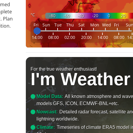
ormed
mplete
°C
-80
-60
-40
-20
0
20
. Plan
Fri
Sun
Tue
Thu
Sat
Mon
Wed
Fri
Su
tion.
14:00
08:00
02:00
20:00
14:00
08:00
14
For the true weather enthusiast!
I'm Weather
Model Data:
All known atmosphere and wav
models GFS, ICON, ECMWF-BNL+etc.
Nowcast:
Detailed radar forecast, satellite a
lightning worldwide.
Climate:
Timeseries of climate ERA5 model i