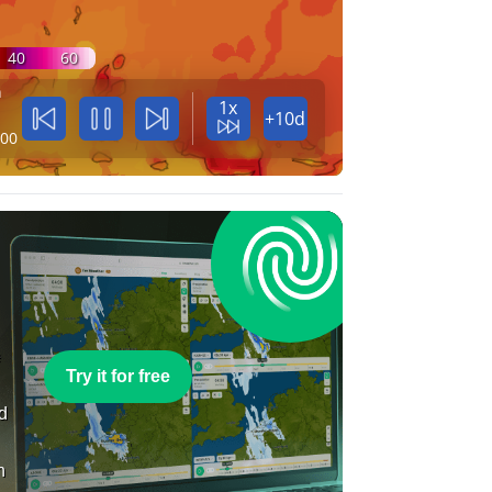
40
60
n
1x
+10d
:00
e
Try it for free
nd
n