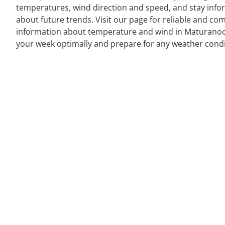
temperatures, wind direction and speed, and stay inf
about future trends. Visit our page for reliable and co
information about temperature and wind in Maturanoc
your week optimally and prepare for any weather condi