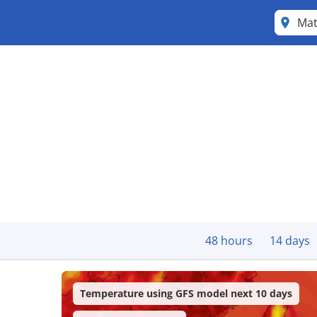
Ma
48 hours
14 days
Temperature using GFS model next 10 days