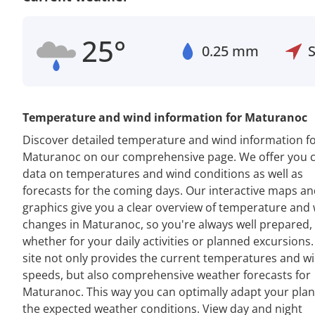
25°
0.25 mm
Temperature and wind information for Maturanoc
Discover detailed temperature and wind information f
Maturanoc on our comprehensive page. We offer you 
data on temperatures and wind conditions as well as
forecasts for the coming days. Our interactive maps a
graphics give you a clear overview of temperature and
changes in Maturanoc, so you're always well prepared,
whether for your daily activities or planned excursions
site not only provides the current temperatures and w
speeds, but also comprehensive weather forecasts for
Maturanoc. This way you can optimally adapt your plan
the expected weather conditions. View day and night