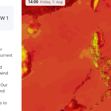
14:00
Friday, 7. Aug
SW
1
or
current
nd
 wind
. Our
ind
s to