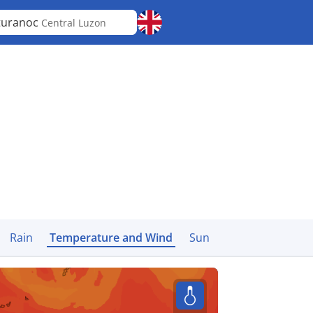
turanoc
Central Luzon
Rain
Temperature and Wind
Sun