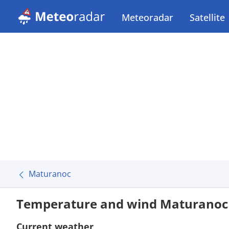
Meteoradar
Satellite
Maturanoc
Temperature and wind Maturanoc
Current weather