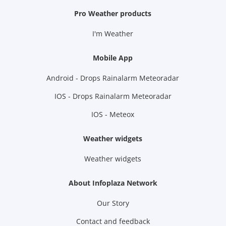
Pro Weather products
I'm Weather
Mobile App
Android - Drops Rainalarm Meteoradar
IOS - Drops Rainalarm Meteoradar
IOS - Meteox
Weather widgets
Weather widgets
About Infoplaza Network
Our Story
Contact and feedback