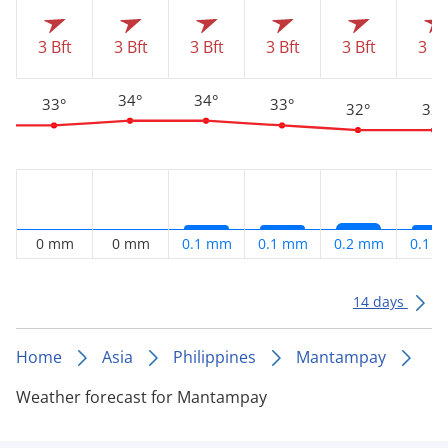
3 Bft
3 Bft
3 Bft
3 Bft
3 Bft
3 Bf
34°
34°
33°
33°
32°
32°
0 mm
0 mm
0.1 mm
0.1 mm
0.2 mm
0.1 
14 days
Home
Asia
Philippines
Mantampay
Weather forecast for Mantampay