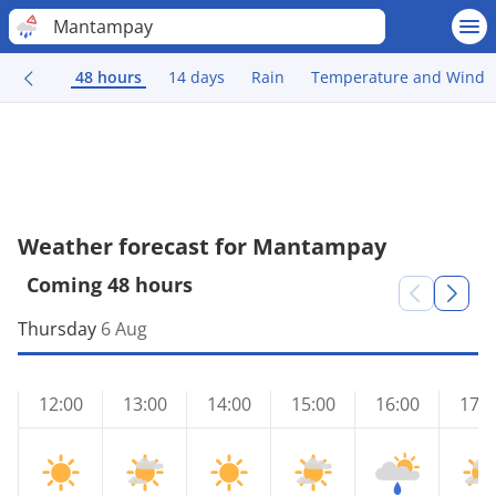
Mantampay
48 hours
14 days
Rain
Temperature and Wind
Weather forecast for Mantampay
Coming 48 hours
Thursday
6 Aug
12:00
13:00
14:00
15:00
16:00
17:0