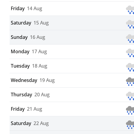
Friday
14 Aug
Saturday
15 Aug
Sunday
16 Aug
Monday
17 Aug
Tuesday
18 Aug
Wednesday
19 Aug
Thursday
20 Aug
Friday
21 Aug
Saturday
22 Aug