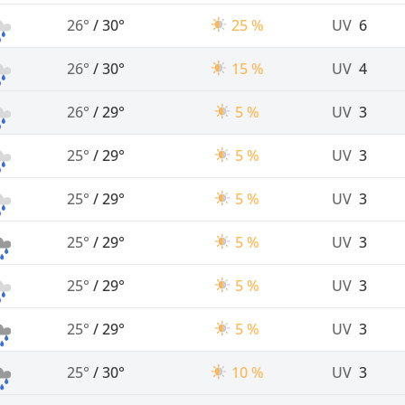
26°
/
30°
25 %
UV
6
26°
/
30°
15 %
UV
4
26°
/
29°
5 %
UV
3
25°
/
29°
5 %
UV
3
25°
/
29°
5 %
UV
3
25°
/
29°
5 %
UV
3
25°
/
29°
5 %
UV
3
25°
/
29°
5 %
UV
3
25°
/
30°
10 %
UV
3