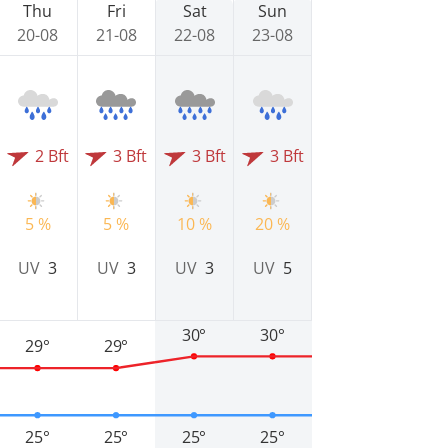
Thu
Fri
Sat
Sun
20-08
21-08
22-08
23-08
2 Bft
3 Bft
3 Bft
3 Bft
5 %
5 %
10 %
20 %
UV
3
UV
3
UV
3
UV
5
30°
30°
29°
29°
25°
25°
25°
25°