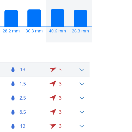
28.2 mm
36.3 mm
40.6 mm
26.3 mm
13
3
1.5
3
2.5
3
6.5
3
12
3