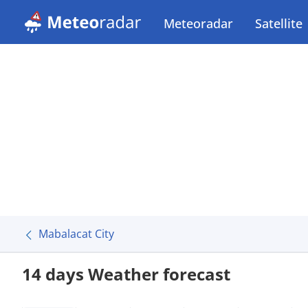
Meteoradar
Satellite
Mabalacat City
14 days Weather forecast