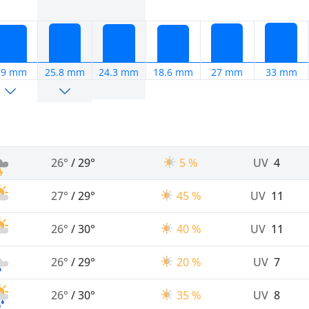
19 mm
25.8 mm
24.3 mm
18.6 mm
27 mm
33 mm
26°
/
29°
5 %
UV
4
27°
/
29°
45 %
UV
11
26°
/
30°
40 %
UV
11
26°
/
29°
20 %
UV
7
26°
/
30°
35 %
UV
8