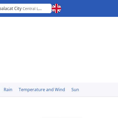
alacat City
Central Luzon
Rain
Temperature and Wind
Sun