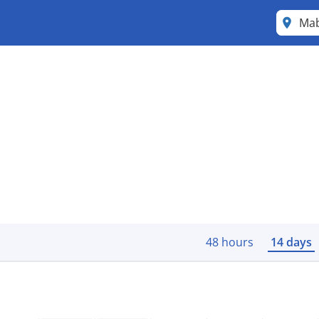
Mab
48 hours
14 days