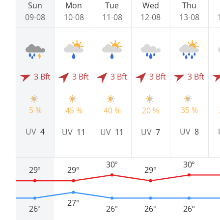
Sun
Mon
Tue
Wed
Thu
09-08
10-08
11-08
12-08
13-08
3 Bft
3 Bft
3 Bft
3 Bft
3 Bft
5 %
35 %
45 %
40 %
20 %
UV
4
UV
8
UV
11
UV
11
UV
7
30°
30°
29°
29°
29°
27°
26°
26°
26°
26°