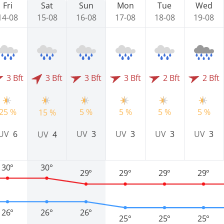
Fri
Sat
Sun
Mon
Tue
Wed
14-08
15-08
16-08
17-08
18-08
19-08
3 Bft
3 Bft
3 Bft
3 Bft
2 Bft
2 Bft
25 %
5 %
5 %
5 %
5 %
15 %
UV
6
UV
3
UV
3
UV
3
UV
3
UV
4
30°
30°
29°
29°
29°
29°
26°
26°
26°
25°
25°
25°