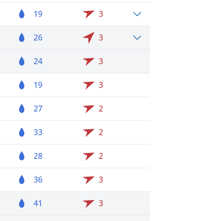
19
3
26
3
24
3
19
3
27
2
33
2
28
2
36
3
41
3