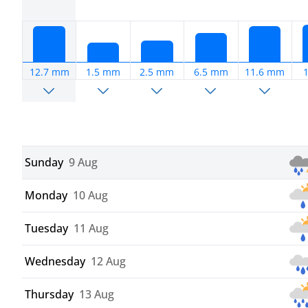
12.7 mm
1.5 mm
2.5 mm
6.5 mm
11.6 mm
Sunday
9 Aug
Monday
10 Aug
Tuesday
11 Aug
Wednesday
12 Aug
Thursday
13 Aug