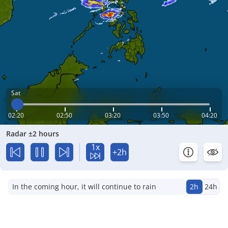
Sat
02:20
02:50
03:20
03:50
04:20
Radar ±2 hours
1x
+2h
In the coming hour, it will continue to rain
2h
24h