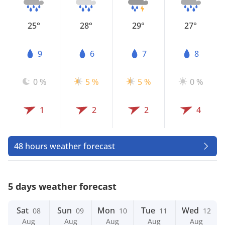
25°
28°
29°
27°
9
6
7
8
0 %
5 %
5 %
0 %
1
2
2
4
48 hours weather forecast
5 days weather forecast
Sat
Sun
Mon
Tue
Wed
08
09
10
11
12
Aug
Aug
Aug
Aug
Aug