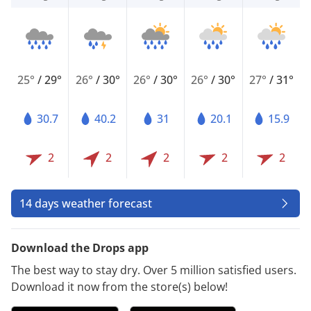
25°
/
29°
26°
/
30°
26°
/
30°
26°
/
30°
27°
/
31°
30.7
40.2
31
20.1
15.9
2
2
2
2
2
14 days weather forecast
Download the Drops app
The best way to stay dry. Over 5 million satisfied users.
Download it now from the store(s) below!