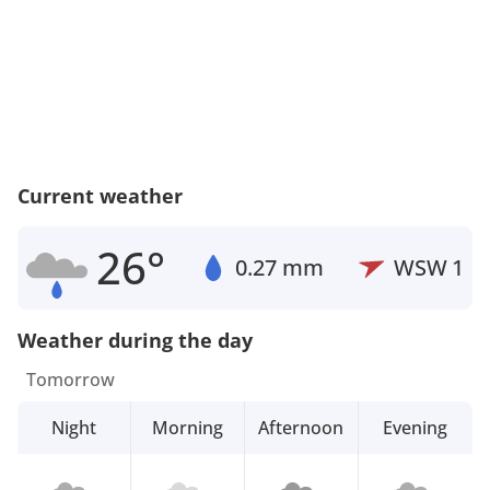
Current weather
26°
0.27 mm
WSW
1
Weather during the day
Tomorrow
Night
Morning
Afternoon
Evening