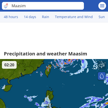
Maasim
48 hours
14 days
Rain
Temperature and Wind
Sun
Precipitation and weather Maasim
02:20