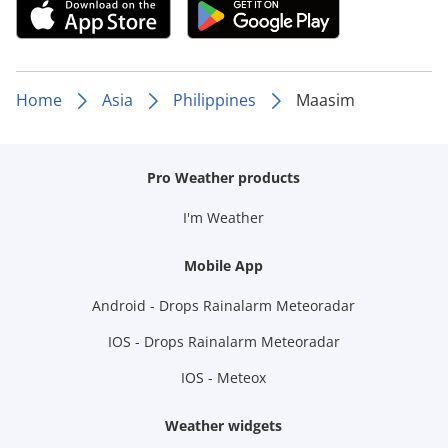
Home
Asia
Philippines
Maasim
Pro Weather products
I'm Weather
Mobile App
Android - Drops Rainalarm Meteoradar
IOS - Drops Rainalarm Meteoradar
IOS - Meteox
Weather widgets