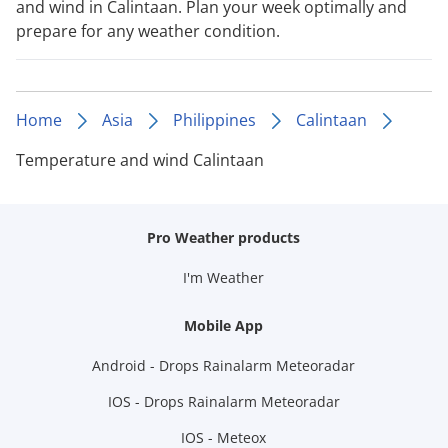
and wind in Calintaan. Plan your week optimally and
prepare for any weather condition.
Home
Asia
Philippines
Calintaan
Temperature and wind Calintaan
Pro Weather products
I'm Weather
Mobile App
Android - Drops Rainalarm Meteoradar
IOS - Drops Rainalarm Meteoradar
IOS - Meteox