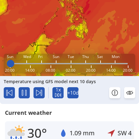
Sun
Wed
Fri
Sun
Tue
Thu
Sat
Mon
20:00
14:00
08:00
02:00
20:00
14:00
20:00
Temperature using GFS model next 10 days
1x
+10d
Current weather
30°
1.09 mm
SW
4