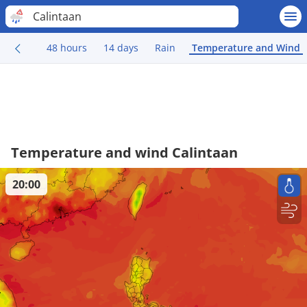
Calintaan
48 hours
14 days
Rain
Temperature and Wind
Temperature and wind Calintaan
20:00