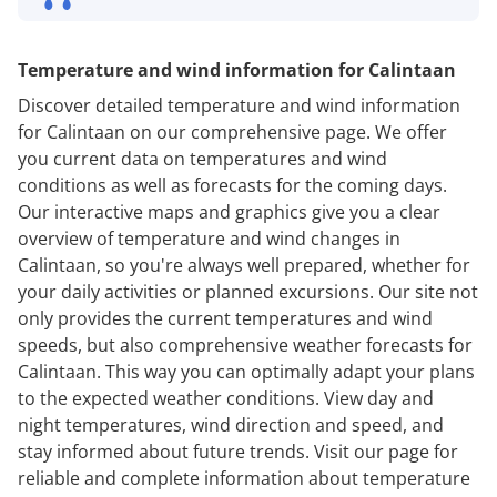
Temperature and wind information for Calintaan
Discover detailed temperature and wind information
for Calintaan on our comprehensive page. We offer
you current data on temperatures and wind
conditions as well as forecasts for the coming days.
Our interactive maps and graphics give you a clear
overview of temperature and wind changes in
Calintaan, so you're always well prepared, whether for
your daily activities or planned excursions. Our site not
only provides the current temperatures and wind
speeds, but also comprehensive weather forecasts for
Calintaan. This way you can optimally adapt your plans
to the expected weather conditions. View day and
night temperatures, wind direction and speed, and
stay informed about future trends. Visit our page for
reliable and complete information about temperature