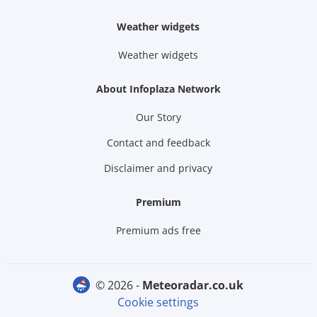
Weather widgets
Weather widgets
About Infoplaza Network
Our Story
Contact and feedback
Disclaimer and privacy
Premium
Premium ads free
© 2026 -
meteoradar.co.uk
Cookie settings