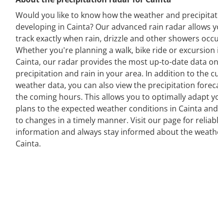
Would you like to know how the weather and precipitat
developing in Cainta? Our advanced rain radar allows y
track exactly when rain, drizzle and other showers occu
Whether you're planning a walk, bike ride or excursion 
Cainta, our radar provides the most up-to-date data o
precipitation and rain in your area. In addition to the c
weather data, you can also view the precipitation forec
the coming hours. This allows you to optimally adapt y
plans to the expected weather conditions in Cainta and
to changes in a timely manner. Visit our page for reliab
information and always stay informed about the weath
Cainta.