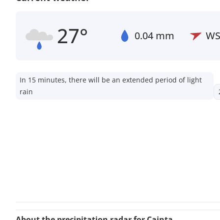
27°
0.04 mm
W
In 15 minutes, there will be an extended period of light
rain
About the precipitation radar for Cainta