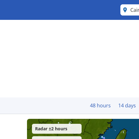
Cai
48 hours
14 days
Radar ±2 hours