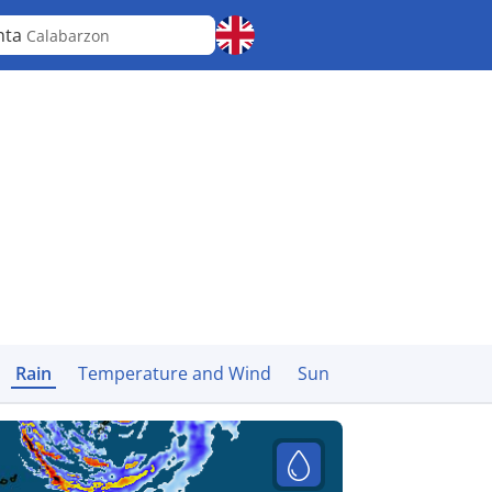
nta
Calabarzon
Rain
Temperature and Wind
Sun