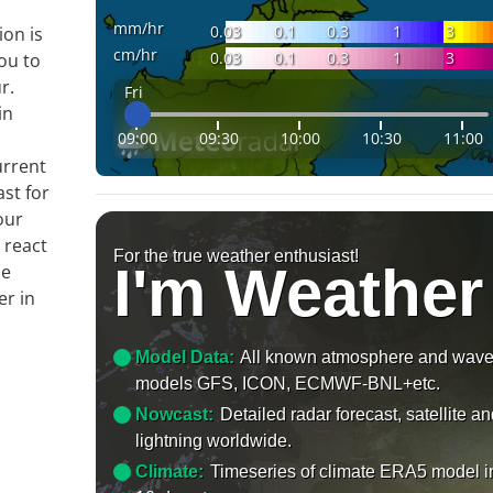
mm/hr
0.03
0.1
0.3
1
3
ion is
cm/hr
0.03
0.1
0.3
1
3
ou to
r.
Fri
in
09:00
09:30
10:00
10:30
11:00
n
urrent
ast for
our
 react
For the true weather enthusiast!
I'm Weather
le
er in
Model Data:
All known atmosphere and wav
models GFS, ICON, ECMWF-BNL+etc.
Nowcast:
Detailed radar forecast, satellite a
lightning worldwide.
Climate:
Timeseries of climate ERA5 model i