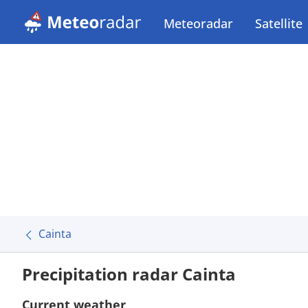
Meteoradar
Satellite
Cainta
Precipitation radar Cainta
Current weather