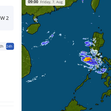
09:00
Friday, 7. Aug
SW
2
2h
24h