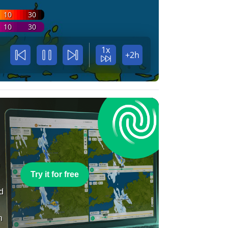
10
30
10
30
1x
+2h
e
Try it for free
nd
n