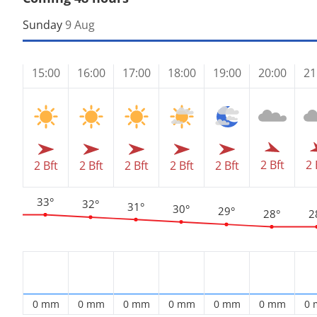
Sunday
9 Aug
15:00
16:00
17:00
18:00
19:00
20:00
21
2 Bft
2 
2 Bft
2 Bft
2 Bft
2 Bft
2 Bft
33°
32°
31°
30°
29°
28°
2
0 mm
0 mm
0 mm
0 mm
0 mm
0 mm
0