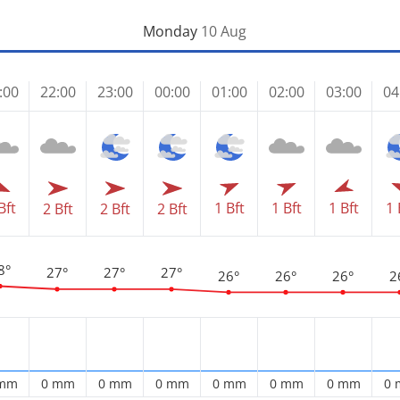
Monday
10 Aug
:00
22:00
23:00
00:00
01:00
02:00
03:00
04
1 Bft
1 Bft
1 
Bft
1 Bft
2 Bft
2 Bft
2 Bft
8°
27°
27°
27°
26°
26°
26°
2
 mm
0 mm
0 mm
0 mm
0 mm
0 mm
0 mm
0