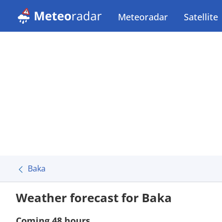
Meteoradar
Satellite
Baka
Weather forecast for Baka
Coming 48 hours