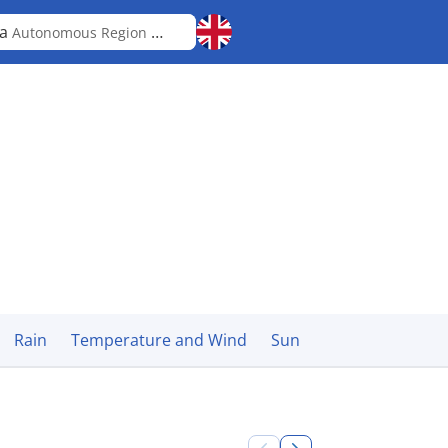
ka
Autonomous Region in Muslim Mindanao
Rain
Temperature and Wind
Sun