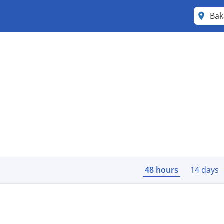
Ba
48 hours
14 days