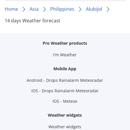
Home
Asia
Philippines
Alubijid
14 days Weather forecast
Pro Weather products
I'm Weather
Mobile App
Android - Drops Rainalarm Meteoradar
IOS - Drops Rainalarm Meteoradar
IOS - Meteox
Weather widgets
Weather widgets