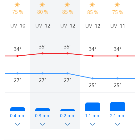
75 %
80 %
85 %
85 %
75 %
7
UV
10
UV
12
UV
12
UV
12
UV
11
U
35°
35°
34°
34°
34°
27°
27°
27°
25°
25°
0.4 mm
0.3 mm
0.2 mm
1.1 mm
2.1 mm
2