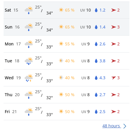
25°
Sat
15
65 %
10
1.2
2
/
UV
34°
25°
Sun
16
65 %
10
1.4
3
/
UV
34°
25°
Mon
17
55 %
9
2.6
2
/
UV
33°
25°
Tue
18
40 %
8
3.8
2
/
UV
33°
25°
Wed
19
40 %
8
4.3
3
/
UV
33°
25°
Thu
20
50 %
8
2.7
2
/
UV
32°
25°
Fri
21
50 %
9
2.5
2
/
UV
33°
48 hours