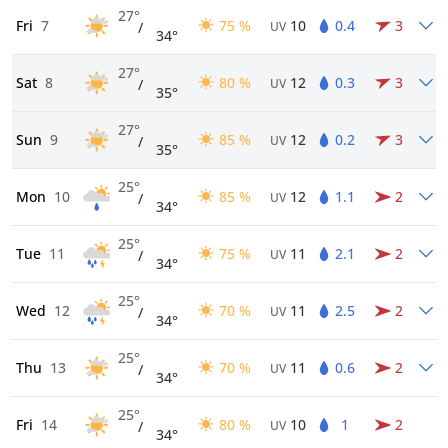
27°
Fri
7
75 %
10
0.4
3
/
UV
34°
27°
Sat
8
80 %
12
0.3
3
/
UV
35°
27°
Sun
9
85 %
12
0.2
3
/
UV
35°
25°
Mon
10
85 %
12
1.1
2
/
UV
34°
25°
Tue
11
75 %
11
2.1
2
/
UV
34°
25°
Wed
12
70 %
11
2.5
2
/
UV
34°
25°
Thu
13
70 %
11
0.6
2
/
UV
34°
25°
Fri
14
80 %
10
1
2
/
UV
34°