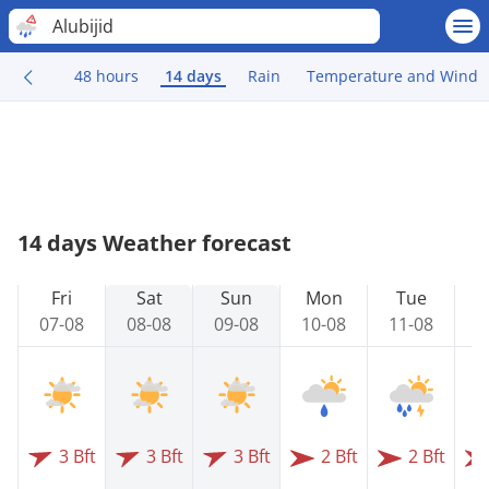
Alubijid
48 hours
14 days
Rain
Temperature and Wind
14 days Weather forecast
Fri
Sat
Sun
Mon
Tue
07-08
08-08
09-08
10-08
11-08
1
3 Bft
3 Bft
3 Bft
2 Bft
2 Bft