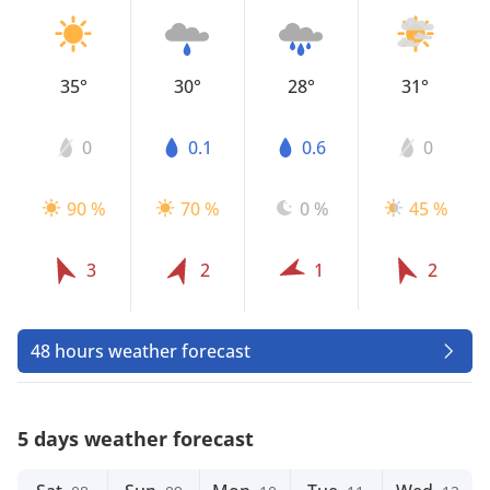
35°
30°
28°
31°
0
0.1
0.6
0
90 %
70 %
0 %
45 %
3
2
1
2
48 hours weather forecast
5 days weather forecast