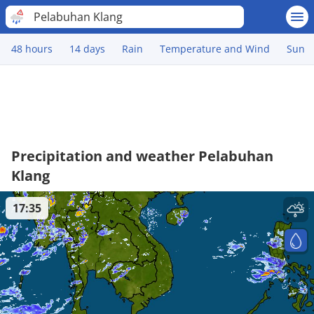
Pelabuhan Klang
48 hours
14 days
Rain
Temperature and Wind
Sun
Precipitation and weather Pelabuhan
Klang
17:35