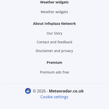
Weather widgets
Weather widgets
About Infoplaza Network
Our Story
Contact and feedback
Disclaimer and privacy
Premium
Premium ads free
© 2026 -
meteoradar.co.uk
Cookie settings