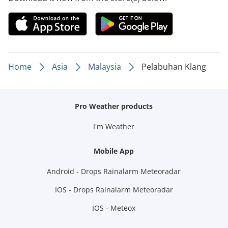
Home
Asia
Malaysia
Pelabuhan Klang
Pro Weather products
I'm Weather
Mobile App
Android - Drops Rainalarm Meteoradar
IOS - Drops Rainalarm Meteoradar
IOS - Meteox