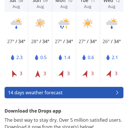
Sat
Sun
Mon
Tue
Wed
08
09
10
11
12
Aug
Aug
Aug
Aug
Aug
27°
/
34°
28°
/
34°
27°
/
34°
27°
/
34°
26°
/
34°
2.3
0.5
1.4
0.6
2.1
3
3
3
3
3
14 days weather forecast
Download the Drops app
The best way to stay dry. Over 5 million satisfied users.
Download it now from the store(s) below!