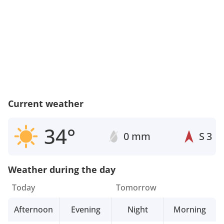
Current weather
34°
0 mm
S
3
Weather during the day
Today
Tomorrow
Afternoon
Evening
Night
Morning