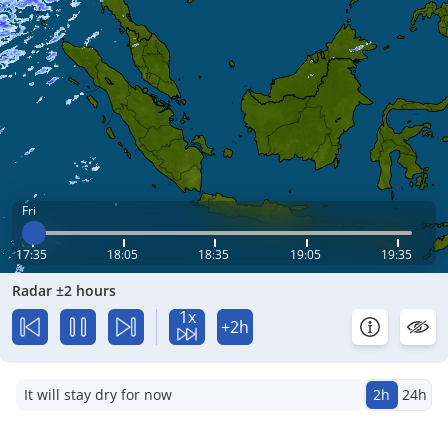
Fri
17:35
18:05
18:35
19:05
19:35
Radar ±2 hours
1x
+2h
It will stay dry for now
2h
24h