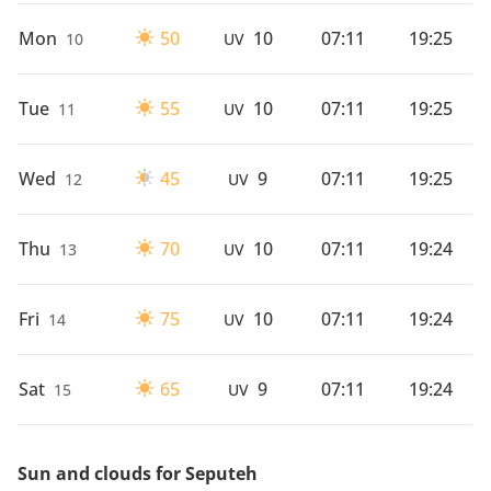
Mon
50
10
07:11
19:25
10
UV
Tue
55
10
07:11
19:25
11
UV
Wed
45
9
07:11
19:25
12
UV
Thu
70
10
07:11
19:24
13
UV
Fri
75
10
07:11
19:24
14
UV
Sat
65
9
07:11
19:24
15
UV
Sun and clouds for Seputeh