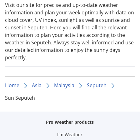
Visit our site for precise and up-to-date weather
information and plan your week optimally with data on
cloud cover, UV index, sunlight as well as sunrise and
sunset in Seputeh. Here you will find all the relevant
information to plan your activities according to the
weather in Seputeh. Always stay well informed and use
our detailed information to enjoy the sunny days
perfectly.
Home
Asia
Malaysia
Seputeh
Sun Seputeh
Pro Weather products
I'm Weather