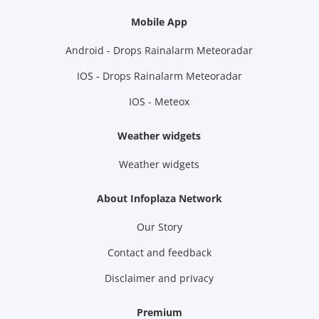
Mobile App
Android - Drops Rainalarm Meteoradar
IOS - Drops Rainalarm Meteoradar
IOS - Meteox
Weather widgets
Weather widgets
About Infoplaza Network
Our Story
Contact and feedback
Disclaimer and privacy
Premium