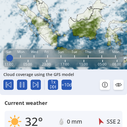
Sat
Mon
Wed
Fri
Sun
Tue
Thu
Sat
Mon
11:00
05:00
23:00
17:00
11:00
05:00
08:00
Cloud coverage using the GFS model
1x
+10d
Current weather
32°
0 mm
SSE
2