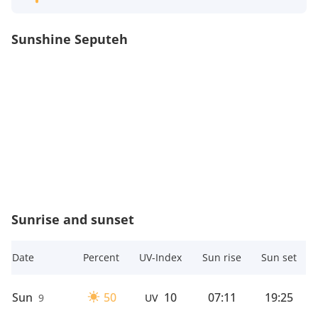
Sunshine Seputeh
Sunrise and sunset
Date
Percent
UV-Index
Sun rise
Sun set
Sun
50
10
07:11
19:25
9
UV