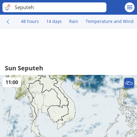
Seputeh
48 hours
14 days
Rain
Temperature and Wind
Sun Seputeh
11:00