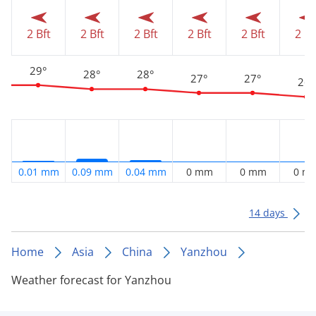
2 Bft
2 Bft
2 Bft
2 Bft
2 Bft
2 Bf
29°
28°
28°
27°
27°
26°
0.01 mm
0.09 mm
0.04 mm
0 mm
0 mm
0 m
14 days
Home
Asia
China
Yanzhou
Weather forecast for Yanzhou