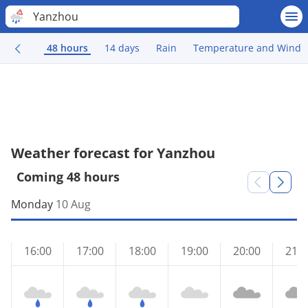
Yanzhou
48 hours
14 days
Rain
Temperature and Wind
Weather forecast for Yanzhou
Coming 48 hours
Monday
10 Aug
16:00
17:00
18:00
19:00
20:00
21:0