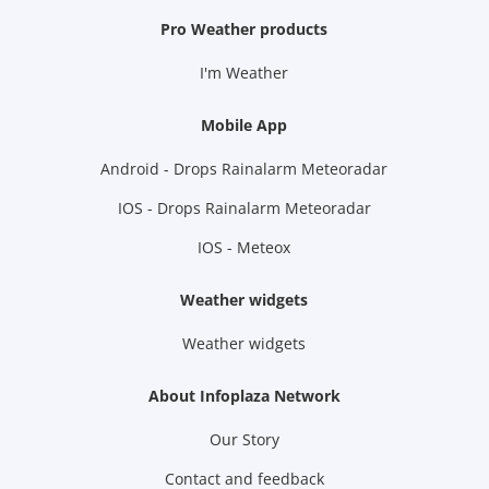
Pro Weather products
I'm Weather
Mobile App
Android - Drops Rainalarm Meteoradar
IOS - Drops Rainalarm Meteoradar
IOS - Meteox
Weather widgets
Weather widgets
About Infoplaza Network
Our Story
Contact and feedback