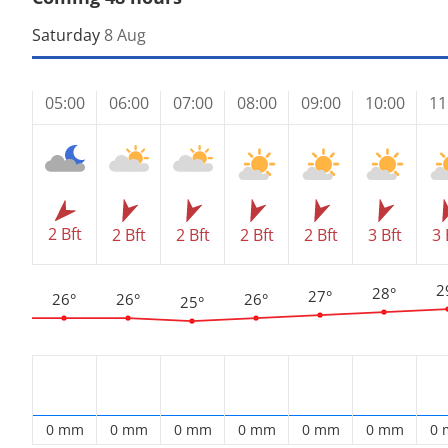
Saturday
8 Aug
05:00
06:00
07:00
08:00
09:00
10:00
11
2 Bft
2 Bft
2 Bft
2 Bft
2 Bft
3 Bft
3 
2
28°
27°
26°
26°
26°
25°
0 mm
0 mm
0 mm
0 mm
0 mm
0 mm
0