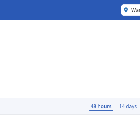
Wa
48 hours
14 days