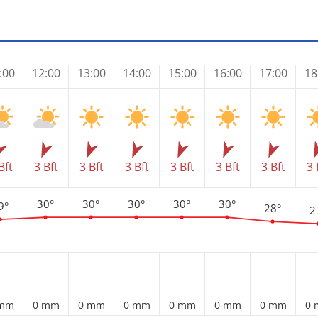
:00
12:00
13:00
14:00
15:00
16:00
17:00
18
Bft
3 Bft
3 Bft
3 Bft
3 Bft
3 Bft
3 Bft
3 
30°
30°
30°
30°
30°
9°
28°
2
 mm
0 mm
0 mm
0 mm
0 mm
0 mm
0 mm
0