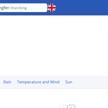
ngfen
Shandong
Rain
Temperature and Wind
Sun