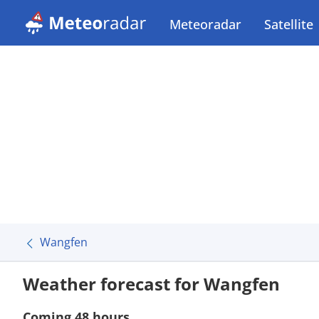
Meteoradar
Satellite
Wangfen
Weather forecast for Wangfen
Coming 48 hours