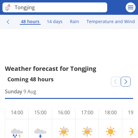
Tongjing
48 hours
14 days
Rain
Temperature and Wind
Weather forecast for Tongjing
Coming 48 hours
Sunday
9 Aug
14:00
15:00
16:00
17:00
18:00
19:0