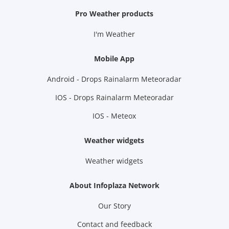
Pro Weather products
I'm Weather
Mobile App
Android - Drops Rainalarm Meteoradar
IOS - Drops Rainalarm Meteoradar
IOS - Meteox
Weather widgets
Weather widgets
About Infoplaza Network
Our Story
Contact and feedback