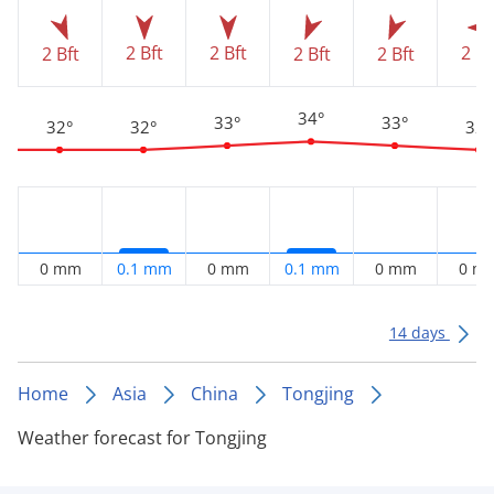
2 Bft
2 Bft
2 Bf
2 Bft
2 Bft
2 Bft
34°
33°
33°
32°
32°
32°
0 mm
0.1 mm
0 mm
0.1 mm
0 mm
0 m
14 days
Home
Asia
China
Tongjing
Weather forecast for Tongjing