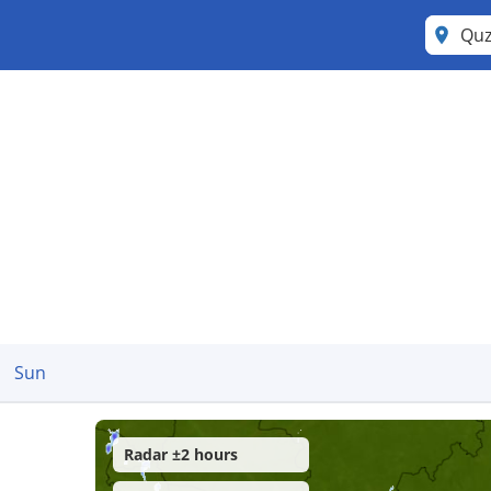
Qu
Sun
Radar ±2 hours