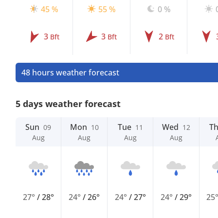
45 %
55 %
0 %
3
3
2
Bft
Bft
Bft
48 hours weather forecast
5 days weather forecast
Sun
Mon
Tue
Wed
T
09
10
11
12
Aug
Aug
Aug
Aug
27°
/
28°
24°
/
26°
24°
/
27°
24°
/
29°
25