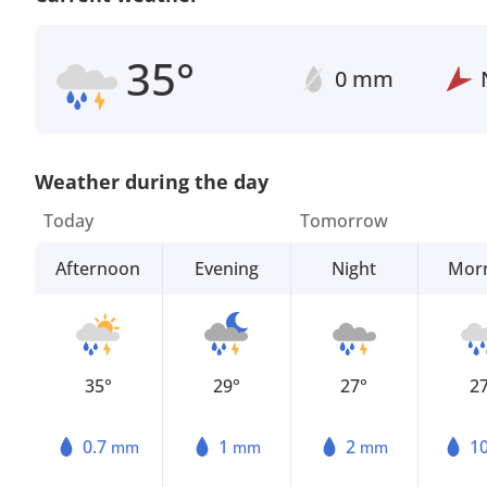
35°
0 mm
Weather during the day
Today
Tomorrow
Afternoon
Evening
Night
Mor
35°
29°
27°
2
0.7
1
2
1
mm
mm
mm