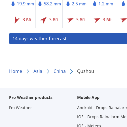
19.9
58.2
2.5
1.2
mm
mm
mm
mm
3
3
3
3
Bft
Bft
Bft
Bft
14 days weather forecast
Home
Asia
China
Quzhou
Pro Weather products
Mobile App
I'm Weather
Android - Drops Rainalar
IOS - Drops Rainalarm Me
IOS - Meteox