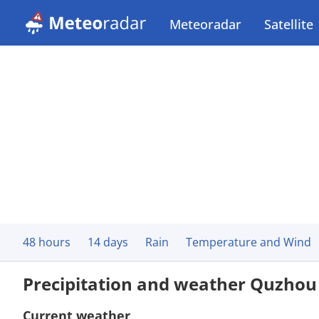
Meteoradar
Satellite
48 hours
14 days
Rain
Temperature and Wind
Precipitation and weather Quzhou
Current weather