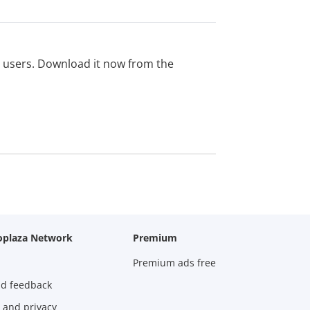
ed users. Download it now from the
oplaza Network
Premium
Premium ads free
nd feedback
 and privacy