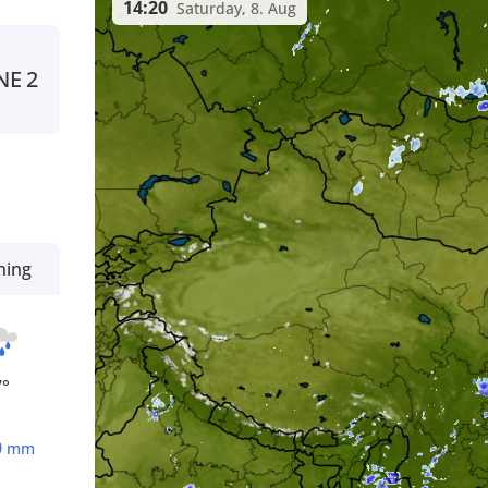
14:20
Saturday, 8. Aug
NE
2
ning
7°
0
mm