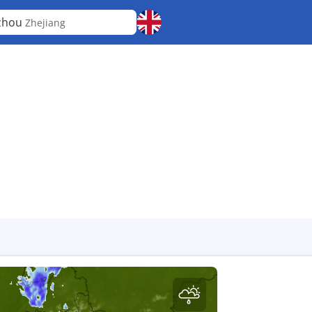
zhou
Zhejiang