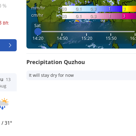
0 %
mm/hr
0.03
0.1
0.3
1
3
cm/hr
0.03
0.1
0.3
1
3
3
Bft
Sat
14:20
14:50
15:20
15:50
16
Precipitation Quzhou
It will stay dry for now
hu
13
Aug
°
/
31°