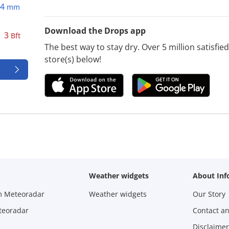
4
mm
Download the Drops app
3
Bft
The best way to stay dry. Over 5 million satisfi
store(s) below!
Weather widgets
About Inf
m Meteoradar
Weather widgets
Our Story
teoradar
Contact a
Disclaimer