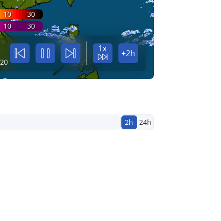
10
30
10
30
1x
+2h
:20
2h
24h