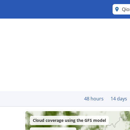
Qi
48 hours
14 days
Cloud coverage using the GFS model