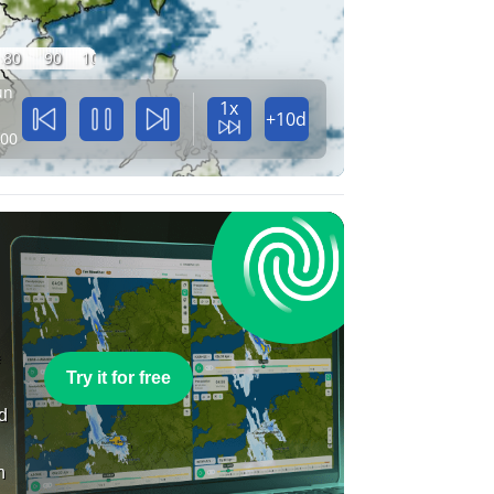
80
90
100
un
1x
+10d
:00
e
Try it for free
nd
n