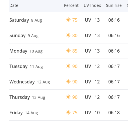
Date
Percent
UV-Index
Sun rise
Saturday
75
UV
13
06:16
8 Aug
Sunday
80
UV
13
06:16
9 Aug
Monday
85
UV
13
06:16
10 Aug
Tuesday
90
UV
12
06:17
11 Aug
Wednesday
90
UV
12
06:17
12 Aug
Thursday
90
UV
12
06:17
13 Aug
Friday
75
UV
10
06:18
14 Aug