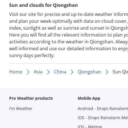
Sun and clouds for Qiongshan
Visit our site for precise and up-to-date weather infor
and plan your week optimally with data on cloud cover
index, sunlight as well as sunrise and sunset in Qiongs
Here you will find all the relevant information to plan y
activities according to the weather in Qiongshan. Alway
well informed and use our detailed information to enjo
sunny days perfectly.
Home
Asia
China
Qiongshan
Sun Qi
Pro Weather products
Mobile App
I'm Weather
Android - Drops Rainalar
IOS - Drops Rainalarm Me
IOS - Meteox