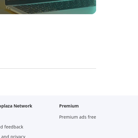
oplaza Network
Premium
Premium ads free
nd feedback
 and privacy