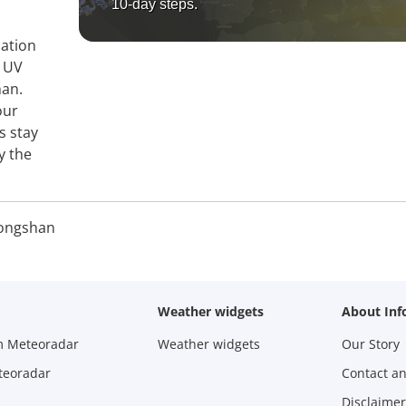
10-day steps.
mation
, UV
han.
our
s stay
y the
ongshan
Weather widgets
About Inf
m Meteoradar
Weather widgets
Our Story
teoradar
Contact a
Disclaimer