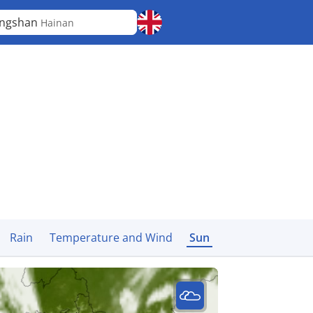
ongshan
Hainan
Rain
Temperature and Wind
Sun