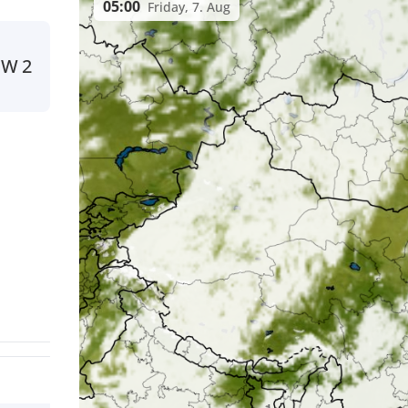
05:00
Friday, 7. Aug
NW
2