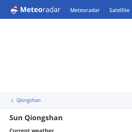
Meteoradar
Satellite
Qiongshan
Sun Qiongshan
Current weather