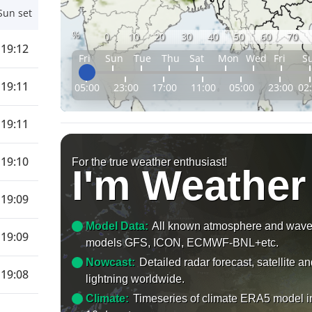
Sun set
%
0
10
20
30
40
50
60
70
19:12
Fri
Sun
Tue
Thu
Sat
Mon
Wed
Fri
S
19:11
05:00
23:00
17:00
11:00
05:00
23:00
02
19:11
19:10
For the true weather enthusiast!
I'm Weather
19:09
Model Data:
All known atmosphere and wav
19:09
models GFS, ICON, ECMWF-BNL+etc.
Nowcast:
Detailed radar forecast, satellite a
19:08
lightning worldwide.
Climate:
Timeseries of climate ERA5 model i