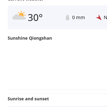
30°
0 mm
Sunshine Qiongshan
Sunrise and sunset