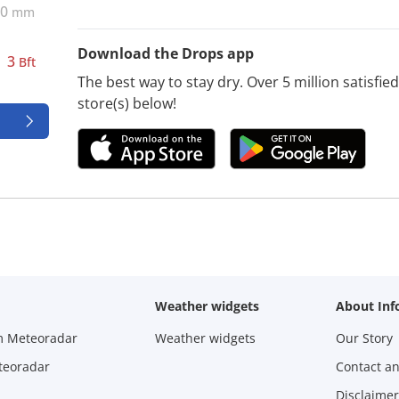
0
mm
Download the Drops app
3
Bft
The best way to stay dry. Over 5 million satisfi
store(s) below!
Weather widgets
About Inf
m Meteoradar
Weather widgets
Our Story
teoradar
Contact a
Disclaimer