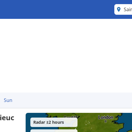
Sai
Sun
ieuc
Radar ±2 hours