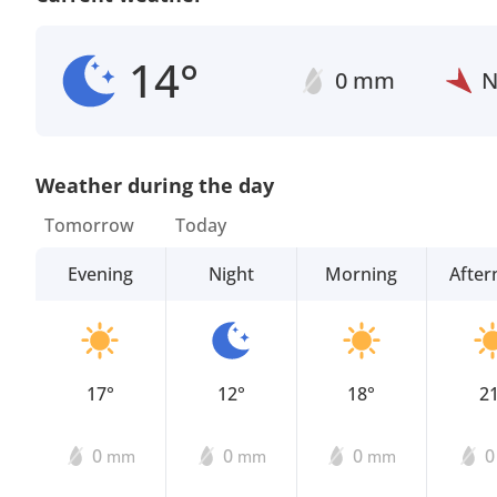
14°
0 mm
Weather during the day
Tomorrow
Today
Evening
Night
Morning
Afte
17°
12°
18°
2
0
0
0
mm
mm
mm