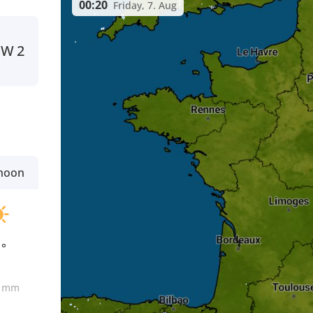
00:20
Friday, 7. Aug
NW
2
rnoon
1°
0
mm