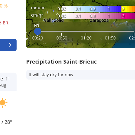
0 %
mm/hr
0.03
0.1
0.3
1
3
cm/hr
0.03
0.1
0.3
1
3
3
Bft
Fri
00:20
00:50
01:20
01:50
02
Precipitation Saint-Brieuc
It will stay dry for now
ue
11
Aug
°
/
28°