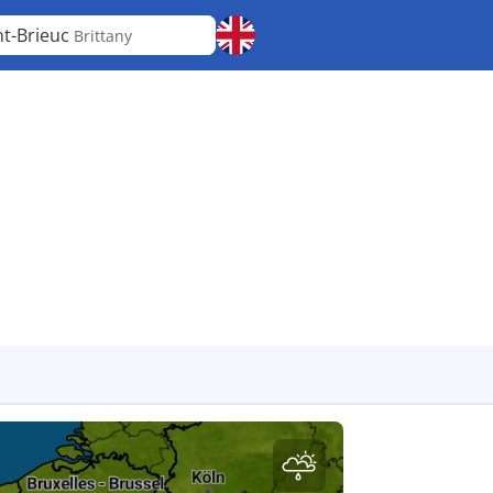
nt-Brieuc
Brittany