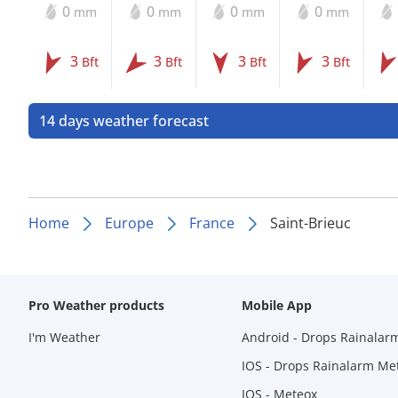
0
0
0
0
mm
mm
mm
mm
3
3
3
3
Bft
Bft
Bft
Bft
14 days weather forecast
Home
Europe
France
Saint-Brieuc
Pro Weather products
Mobile App
I'm Weather
Android - Drops Rainalar
IOS - Drops Rainalarm Me
IOS - Meteox