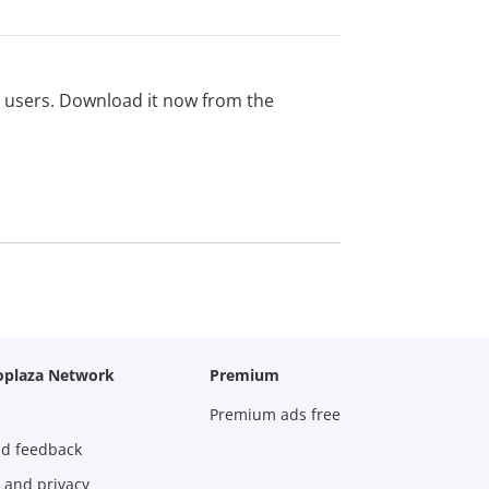
ed users. Download it now from the
oplaza Network
Premium
Premium ads free
nd feedback
 and privacy