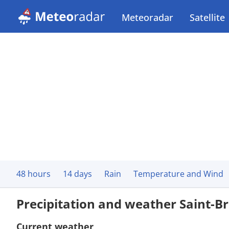
Meteoradar
Satellite
48 hours
14 days
Rain
Temperature and Wind
Precipitation and weather Saint-Br
Current weather