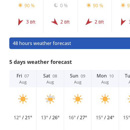
90 %
0 %
90 %
9
3
2
2
Bft
Bft
Bft
48 hours weather forecast
5 days weather forecast
Fri
Sat
Sun
Mon
T
07
08
09
10
Aug
Aug
Aug
Aug
12°
/
21°
13°
/
26°
16°
/
27°
15°
/
24°
15