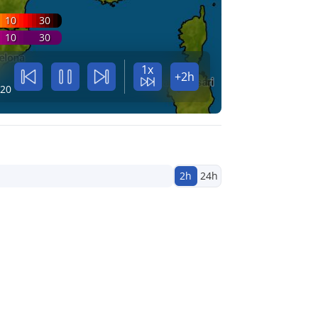
10
30
10
30
1x
+2h
:20
2h
24h