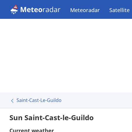
Meteoradar
Satellite
Saint-Cast-Le-Guildo
Sun Saint-Cast-le-Guildo
Current weather