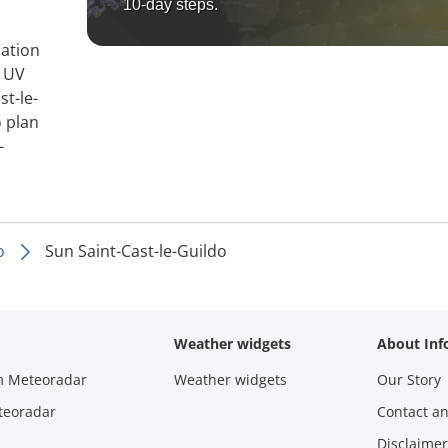
10-day steps.
mation
, UV
st-le-
o plan
-
o
Sun Saint-Cast-le-Guildo
Weather widgets
About Inf
m Meteoradar
Weather widgets
Our Story
teoradar
Contact a
Disclaimer