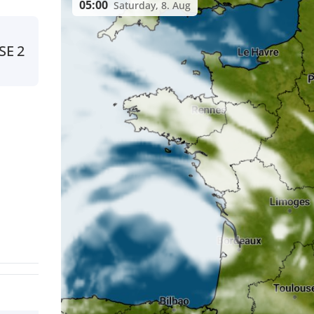
05:00
Saturday, 8. Aug
SE
2