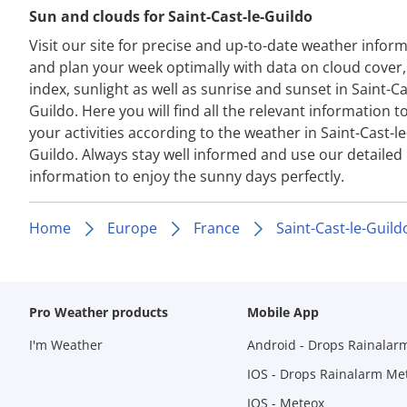
Sun and clouds for Saint-Cast-le-Guildo
Visit our site for precise and up-to-date weather infor
and plan your week optimally with data on cloud cover
index, sunlight as well as sunrise and sunset in Saint-Ca
Guildo. Here you will find all the relevant information t
your activities according to the weather in Saint-Cast-le
Guildo. Always stay well informed and use our detailed
information to enjoy the sunny days perfectly.
Home
Europe
France
Saint-Cast-le-Guild
Pro Weather products
Mobile App
I'm Weather
Android - Drops Rainalar
IOS - Drops Rainalarm Me
IOS - Meteox