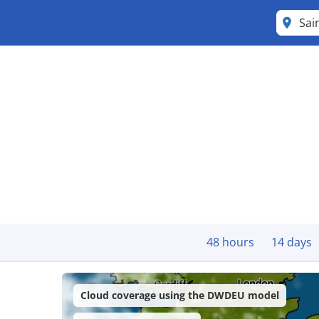
Sai
48 hours
14 days
Cloud coverage using the DWDEU model