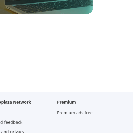
oplaza Network
Premium
Premium ads free
nd feedback
 and privacy