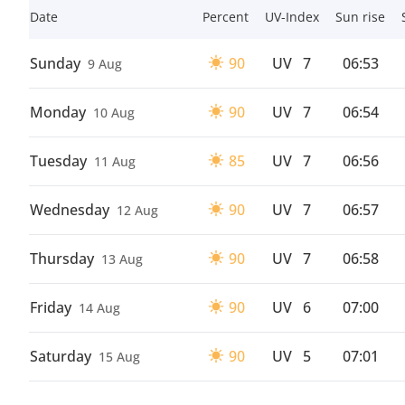
Date
Percent
UV-Index
Sun rise
Sunday
90
UV
7
06:53
9 Aug
Monday
90
UV
7
06:54
10 Aug
Tuesday
85
UV
7
06:56
11 Aug
Wednesday
90
UV
7
06:57
12 Aug
Thursday
90
UV
7
06:58
13 Aug
Friday
90
UV
6
07:00
14 Aug
Saturday
90
UV
5
07:01
15 Aug