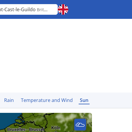
nt-Cast-le-Guildo
Brittany
Rain
Temperature and Wind
Sun