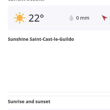
22°
0 mm
Sunshine Saint-Cast-le-Guildo
Sunrise and sunset