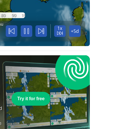
80
90
100
hu
1x
+5d
e
Try it for free
nd
n