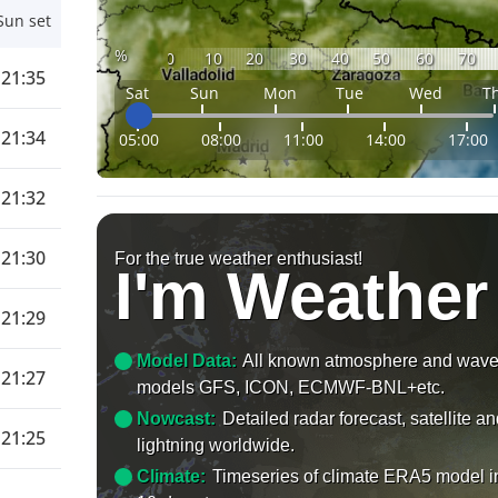
Sun set
%
0
10
20
30
40
50
60
70
21:35
Sat
Sun
Mon
Tue
Wed
T
21:34
05:00
08:00
11:00
14:00
17:00
21:32
21:30
For the true weather enthusiast!
I'm Weather
21:29
Model Data:
All known atmosphere and wav
21:27
models GFS, ICON, ECMWF-BNL+etc.
Nowcast:
Detailed radar forecast, satellite a
21:25
lightning worldwide.
Climate:
Timeseries of climate ERA5 model i