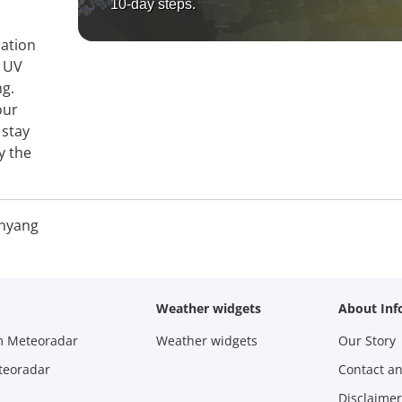
10-day steps.
mation
, UV
ng.
our
 stay
y the
nyang
Weather widgets
About Inf
m Meteoradar
Weather widgets
Our Story
teoradar
Contact a
Disclaimer