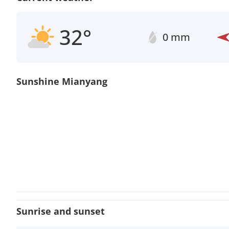
32°
0 mm
Sunshine Mianyang
Sunrise and sunset