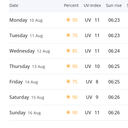
Date
Percent
UV-Index
Sun rise
Monday
90
UV
11
06:23
10 Aug
Tuesday
70
UV
11
06:23
11 Aug
Wednesday
85
UV
11
06:24
12 Aug
Thursday
90
UV
10
06:25
13 Aug
Friday
75
UV
8
06:25
14 Aug
Saturday
90
UV
9
06:26
15 Aug
Sunday
90
UV
11
06:26
16 Aug