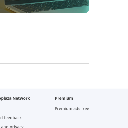
oplaza Network
Premium
Premium ads free
nd feedback
 and privacy