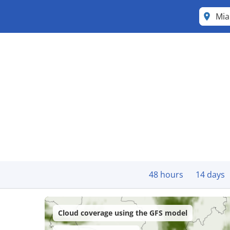
Mi
48 hours
14 days
Cloud coverage using the GFS model