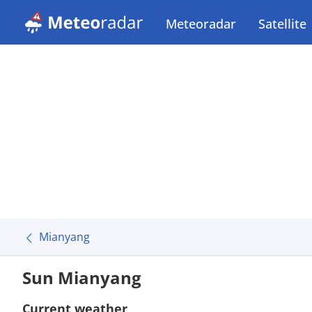
Meteoradar
Satellite
Mianyang
Sun Mianyang
Current weather