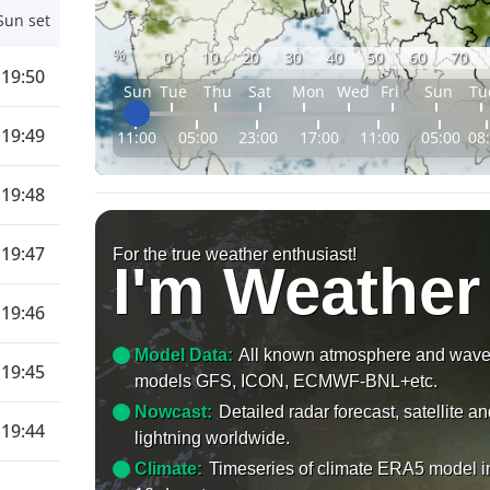
Sun set
%
0
10
20
30
40
50
60
70
19:50
Sun
Tue
Thu
Sat
Mon
Wed
Fri
Sun
Tu
19:49
11:00
05:00
23:00
17:00
11:00
05:00
08
19:48
19:47
For the true weather enthusiast!
I'm Weather
19:46
Model Data:
All known atmosphere and wav
19:45
models GFS, ICON, ECMWF-BNL+etc.
Nowcast:
Detailed radar forecast, satellite a
19:44
lightning worldwide.
Climate:
Timeseries of climate ERA5 model i