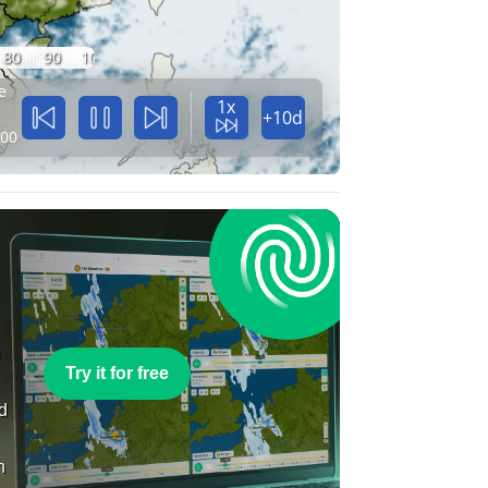
80
90
100
e
1x
+10d
:00
e
Try it for free
nd
n