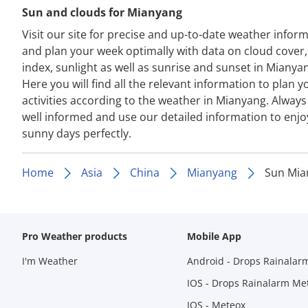
Sun and clouds for Mianyang
Visit our site for precise and up-to-date weather infor
and plan your week optimally with data on cloud cover
index, sunlight as well as sunrise and sunset in Mianya
Here you will find all the relevant information to plan y
activities according to the weather in Mianyang. Always
well informed and use our detailed information to enjo
sunny days perfectly.
Home
Asia
China
Mianyang
Sun Mia
Pro Weather products
Mobile App
I'm Weather
Android - Drops Rainalar
IOS - Drops Rainalarm Me
IOS - Meteox