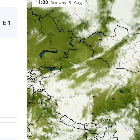
11:00
Sunday, 9. Aug
E
1