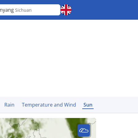
anyang
Sichuan
Rain
Temperature and Wind
Sun