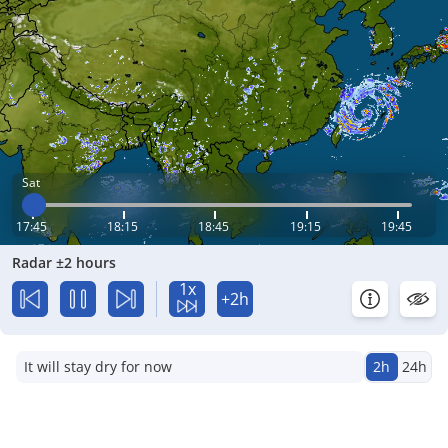
Sat
17:45
18:15
18:45
19:15
19:45
Radar ±2 hours
1x
+2h
It will stay dry for now
2h
24h