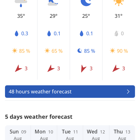
35°
29°
25°
31°
0.3
0.1
0.1
0
85 %
65 %
85 %
90 %
3
3
3
3
48 hours weather forecast
5 days weather forecast
Sun
Mon
Tue
Wed
Thu
09
10
11
12
13
Aug
Aug
Aug
Aug
Aug