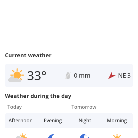
Current weather
33°
0 mm
NE
3
Weather during the day
Today
Tomorrow
Afternoon
Evening
Night
Morning