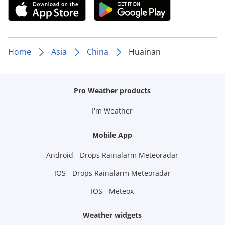
Home
Asia
China
Huainan
Pro Weather products
I'm Weather
Mobile App
Android - Drops Rainalarm Meteoradar
IOS - Drops Rainalarm Meteoradar
IOS - Meteox
Weather widgets