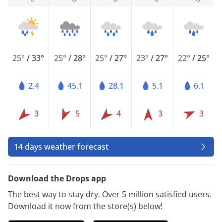
25°
/
33°
25°
/
28°
25°
/
27°
23°
/
27°
22°
/
25°
2.4
45.1
28.1
5.1
6.1
3
5
4
3
3
14 days weather forecast
Download the Drops app
The best way to stay dry. Over 5 million satisfied users.
Download it now from the store(s) below!