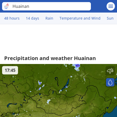
Huainan
48 hours
14 days
Rain
Temperature and Wind
Sun
Precipitation and weather Huainan
17:45