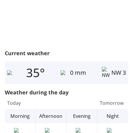
Current weather
35°
0 mm
NW
3
Weather during the day
Today
Tomorrow
Morning
Afternoon
Evening
Night