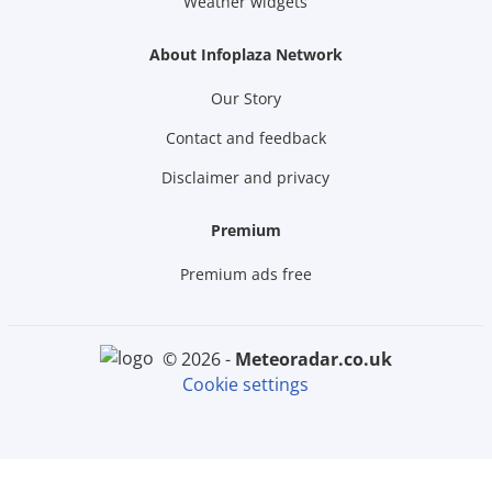
Weather widgets
About Infoplaza Network
Our Story
Contact and feedback
Disclaimer and privacy
Premium
Premium ads free
© 2026 -
meteoradar.co.uk
Cookie settings