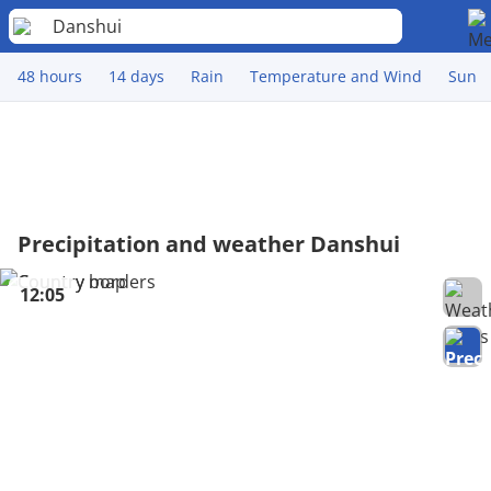
Danshui
48 hours
14 days
Rain
Temperature and Wind
Sun
Precipitation and weather Danshui
12:05