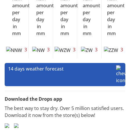
3
3
3
3
3
14 days weather forecast
Download the Drops app
The best way to stay dry. Over 5 million satisfied users.
Download it now from the store(s) below!