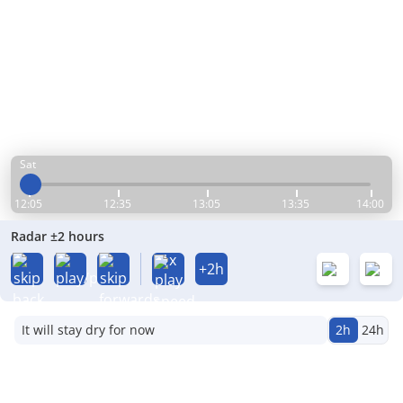
Sat
12:05
12:35
13:05
13:35
14:00
Radar ±2 hours
1x
+2h
It will stay dry for now
2h
24h