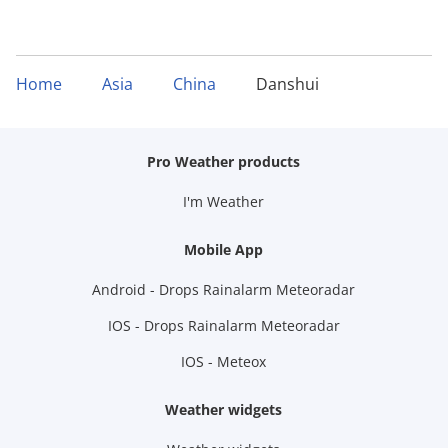
Home
Asia
China
Danshui
Pro Weather products
I'm Weather
Mobile App
Android - Drops Rainalarm Meteoradar
IOS - Drops Rainalarm Meteoradar
IOS - Meteox
Weather widgets