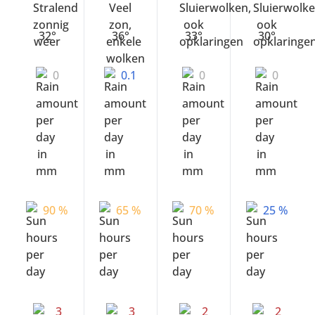
32°
36°
33°
30°
0
0.1
0
0
90 %
65 %
70 %
25 %
3
3
2
2