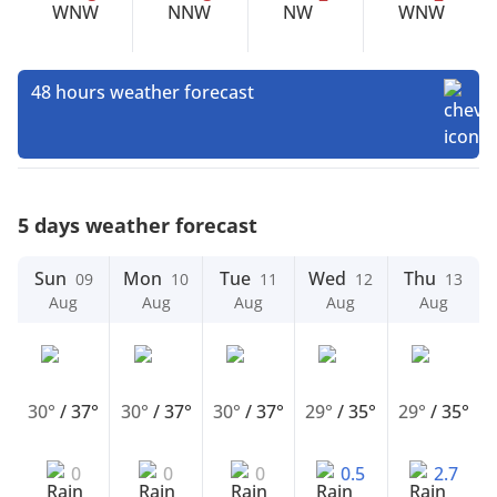
48 hours weather forecast
5 days weather forecast
Sun
Mon
Tue
Wed
Thu
09
10
11
12
13
Aug
Aug
Aug
Aug
Aug
30°
/
37°
30°
/
37°
30°
/
37°
29°
/
35°
29°
/
35°
0
0
0
0.5
2.7