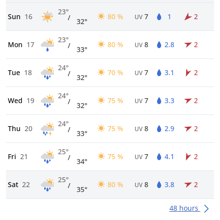
23°
Sun
16
80 %
7
1
2
/
UV
32°
23°
Mon
17
80 %
8
2.8
2
/
UV
33°
24°
Tue
18
70 %
7
3.1
2
/
UV
32°
24°
Wed
19
75 %
7
3.3
2
/
UV
32°
24°
Thu
20
75 %
8
2.9
2
/
UV
33°
25°
Fri
21
75 %
7
4.1
2
/
UV
34°
25°
Sat
22
80 %
8
3.8
2
/
UV
35°
48 hours