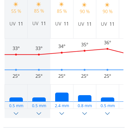
85 %
55 %
85 %
90 %
90 %
7
UV
11
UV
11
UV
11
UV
11
UV
11
36°
35°
34°
33°
33°
25°
25°
25°
25°
25°
0.5 mm
0.5 mm
2.4 mm
0.8 mm
0.5 mm
3