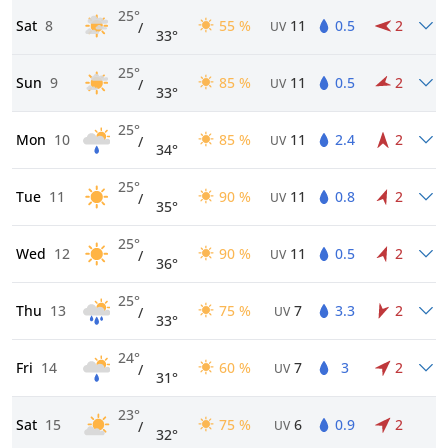
25°
Sat
8
55 %
11
0.5
2
/
UV
33°
25°
Sun
9
85 %
11
0.5
2
/
UV
33°
25°
Mon
10
85 %
11
2.4
2
/
UV
34°
25°
Tue
11
90 %
11
0.8
2
/
UV
35°
25°
Wed
12
90 %
11
0.5
2
/
UV
36°
25°
Thu
13
75 %
7
3.3
2
/
UV
33°
24°
Fri
14
60 %
7
3
2
/
UV
31°
23°
Sat
15
75 %
6
0.9
2
/
UV
32°