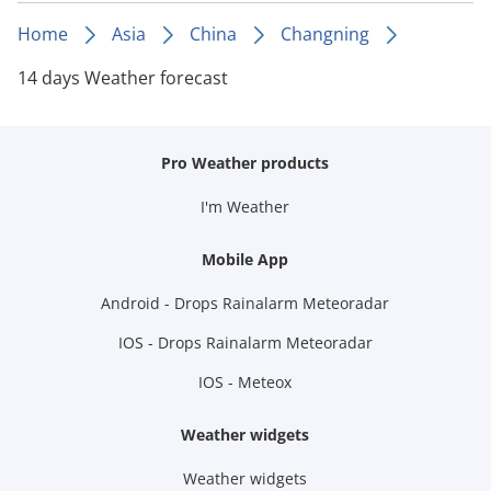
Home
Asia
China
Changning
14 days Weather forecast
Pro Weather products
I'm Weather
Mobile App
Android - Drops Rainalarm Meteoradar
IOS - Drops Rainalarm Meteoradar
IOS - Meteox
Weather widgets
Weather widgets