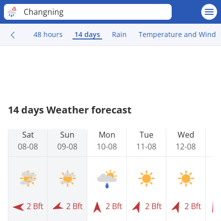
Changning
48 hours
14 days
Rain
Temperature and Wind
14 days Weather forecast
Sat
Sun
Mon
Tue
Wed
08-08
09-08
10-08
11-08
12-08
1
2 Bft
2 Bft
2 Bft
2 Bft
2 Bft