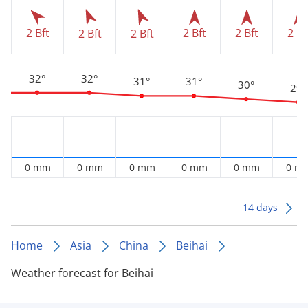
2 Bft
2 Bft
2 Bft
2 Bf
2 Bft
2 Bft
32°
32°
31°
31°
30°
29°
0 mm
0 mm
0 mm
0 mm
0 mm
0 m
14 days
Home
Asia
China
Beihai
Weather forecast for Beihai