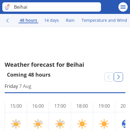
Beihai
48 hours
14 days
Rain
Temperature and Wind
Weather forecast for Beihai
Coming 48 hours
Friday
7 Aug
15:00
16:00
17:00
18:00
19:00
20:0