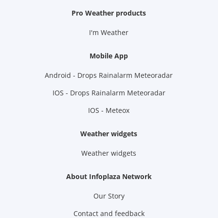
Pro Weather products
I'm Weather
Mobile App
Android - Drops Rainalarm Meteoradar
IOS - Drops Rainalarm Meteoradar
IOS - Meteox
Weather widgets
Weather widgets
About Infoplaza Network
Our Story
Contact and feedback