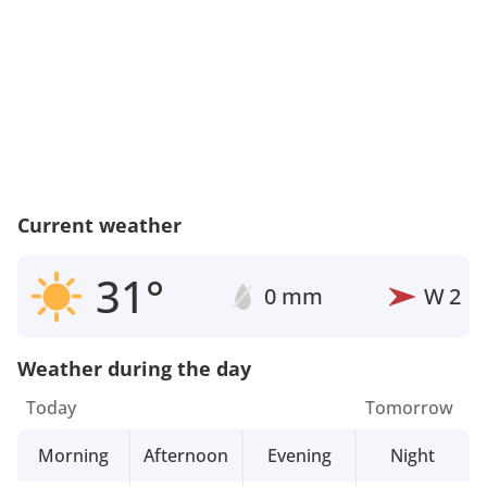
Current weather
31°
0 mm
W
2
Weather during the day
Today
Tomorrow
Morning
Afternoon
Evening
Night