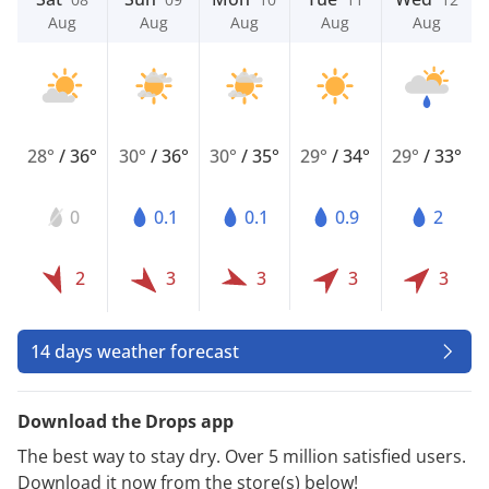
Aug
Aug
Aug
Aug
Aug
28°
/
36°
30°
/
36°
30°
/
35°
29°
/
34°
29°
/
33°
0
0.1
0.1
0.9
2
2
3
3
3
3
14 days weather forecast
Download the Drops app
The best way to stay dry. Over 5 million satisfied users.
Download it now from the store(s) below!