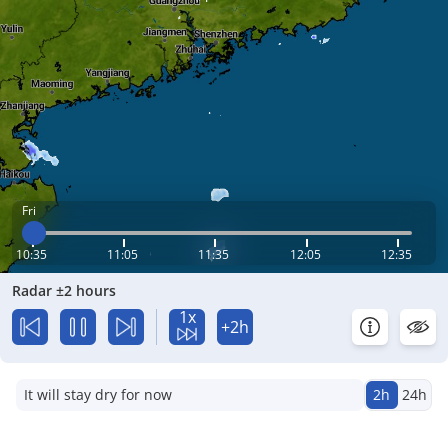
Fri
10:35
11:05
11:35
12:05
12:35
Radar ±2 hours
1x
+2h
It will stay dry for now
2h
24h