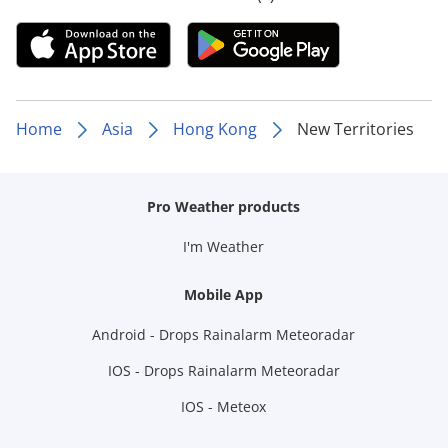
Home
Asia
Hong Kong
New Territories
Pro Weather products
I'm Weather
Mobile App
Android - Drops Rainalarm Meteoradar
IOS - Drops Rainalarm Meteoradar
IOS - Meteox