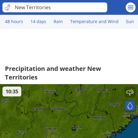
New Territories
48 hours
14 days
Rain
Temperature and Wind
Sun
Precipitation and weather New
Territories
10:35