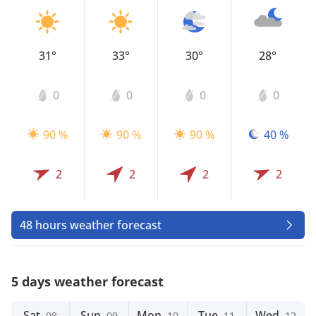
31°
33°
30°
28°
0
0
0
0
90 %
90 %
90 %
40 %
2
2
2
2
48 hours weather forecast
5 days weather forecast
Sat
Sun
Mon
Tue
Wed
08
09
10
11
12