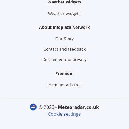
Weather widgets
Weather widgets
About Infoplaza Network
Our Story
Contact and feedback
Disclaimer and privacy
Premium
Premium ads free
© 2026 -
meteoradar.co.uk
Cookie settings