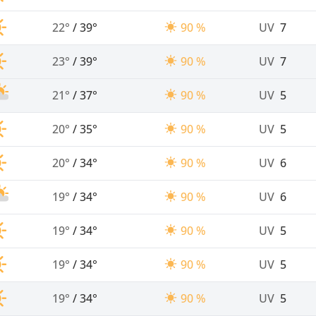
22°
/
39°
90 %
UV
7
23°
/
39°
90 %
UV
7
21°
/
37°
90 %
UV
5
20°
/
35°
90 %
UV
5
20°
/
34°
90 %
UV
6
19°
/
34°
90 %
UV
6
19°
/
34°
90 %
UV
5
19°
/
34°
90 %
UV
5
19°
/
34°
90 %
UV
5