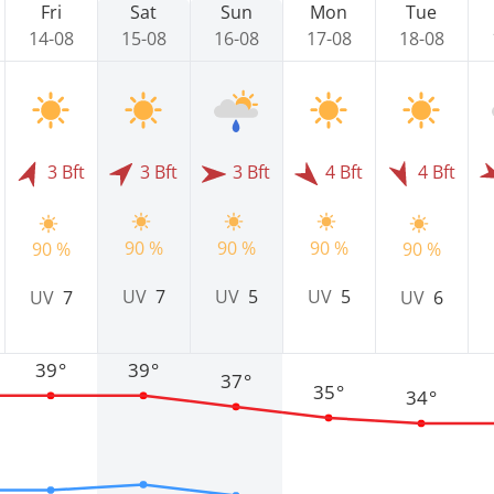
Fri
Sat
Sun
Mon
Tue
14-08
15-08
16-08
17-08
18-08
3 Bft
3 Bft
3 Bft
4 Bft
4 Bft
90 %
90 %
90 %
90 %
90 %
UV
7
UV
5
UV
5
UV
7
UV
6
39°
39°
37°
35°
34°