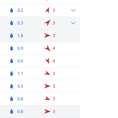
0.2
3
0.3
3
1.8
3
0.9
4
0.6
4
1.1
3
0.5
3
0.8
3
0.6
3