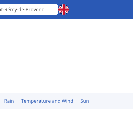
Saint-Rémy-de-Provence
Provence-Alpes-Côte d'Azur
Rain
Temperature and Wind
Sun