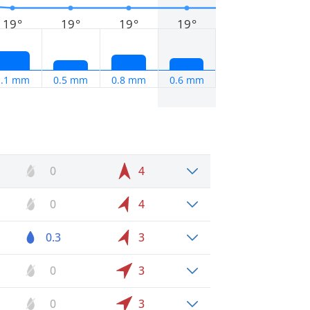
19°
19°
19°
19°
1.1 mm
0.5 mm
0.8 mm
0.6 mm
0
4
0
4
0.3
3
0
3
0
3