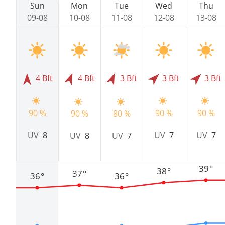
Sun
Mon
Tue
Wed
Thu
09-08
10-08
11-08
12-08
13-08
4 Bft
4 Bft
3 Bft
3 Bft
3 Bft
90 %
90 %
90 %
90 %
80 %
UV
8
UV
7
UV
7
UV
8
UV
7
39°
38°
37°
36°
36°