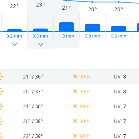
23°
22°
21°
20°
20°
0.2 mm
0.3 mm
1.8 mm
0.9 mm
0.6 mm
21°
/
36°
90 %
UV
8
20°
/
37°
90 %
UV
8
21°
/
36°
80 %
UV
7
20°
/
38°
90 %
UV
7
22°
/
39°
90 %
UV
7