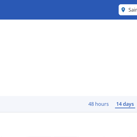
48 hours
14 days