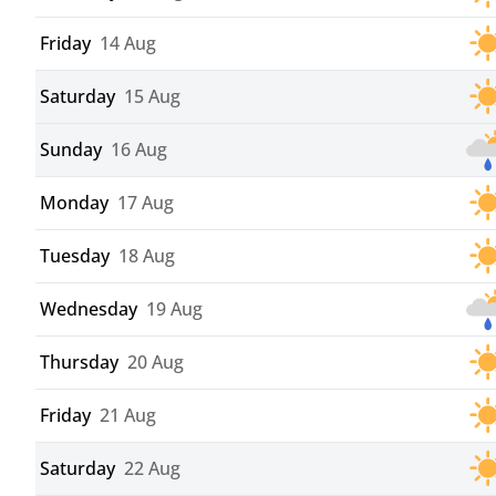
Friday
14 Aug
Saturday
15 Aug
Sunday
16 Aug
Monday
17 Aug
Tuesday
18 Aug
Wednesday
19 Aug
Thursday
20 Aug
Friday
21 Aug
Saturday
22 Aug