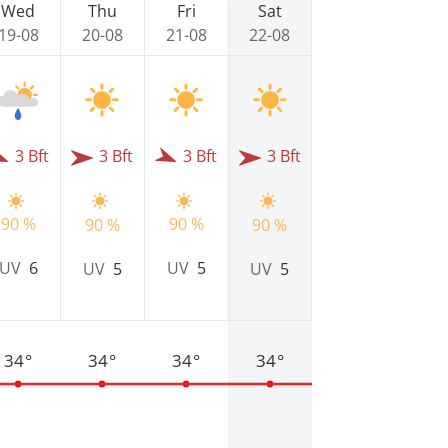
Wed
Thu
Fri
Sat
19-08
20-08
21-08
22-08
3 Bft
3 Bft
3 Bft
3 Bft
90 %
90 %
90 %
90 %
UV
6
UV
5
UV
5
UV
5
34°
34°
34°
34°