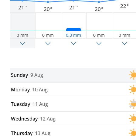
22°
21°
21°
20°
20°
0 mm
0 mm
0.3 mm
0 mm
0 mm
Sunday
9 Aug
Monday
10 Aug
Tuesday
11 Aug
Wednesday
12 Aug
Thursday
13 Aug