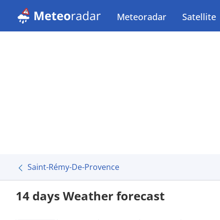
Meteoradar
Satellite
Saint-Rémy-De-Provence
14 days Weather forecast