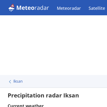
Meteoradar
Satellite
Iksan
Precipitation radar Iksan
Current weather