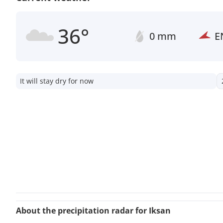
36°
0 mm
E
It will stay dry for now
About the precipitation radar for Iksan