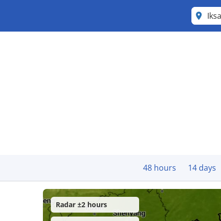
Iks
48 hours
14 days
Radar ±2 hours