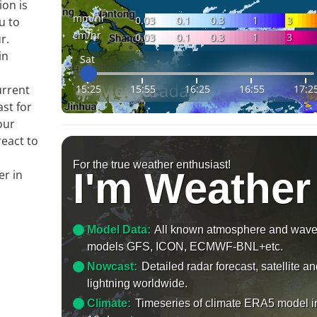
ion is
mm/hr
0.03
0.1
0.3
1
3
u to
cm/hr
0.03
0.1
0.3
1
3
r.
in
Sat
15:25
15:55
16:25
16:55
17:2
urrent
ast for
our
react to
For the true weather enthusiast!
I'm Weather
er in
Model Data:
All known atmosphere and wav
models GFS, ICON, ECMWF-BNL+etc.
Nowcast:
Detailed radar forecast, satellite a
lightning worldwide.
Climate:
Timeseries of climate ERA5 model i