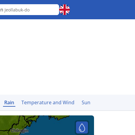
an
Jeollabuk-do
Rain
Temperature and Wind
Sun