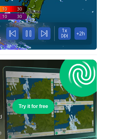
10
30
10
30
1x
+2h
5
e
Try it for free
nd
n