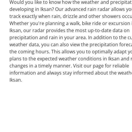
Would you like to know how the weather and precipitat
developing in Iksan? Our advanced rain radar allows yo
track exactly when rain, drizzle and other showers occu
Whether you're planning a walk, bike ride or excursion 
Iksan, our radar provides the most up-to-date data on
precipitation and rain in your area. In addition to the c
weather data, you can also view the precipitation forec
the coming hours. This allows you to optimally adapt y
plans to the expected weather conditions in Iksan and 
changes in a timely manner. Visit our page for reliable
information and always stay informed about the weath
Iksan.