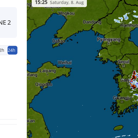
15:25
Saturday, 8. Aug
NE
2
2h
24h