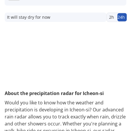
It will stay dry for now
2h
24h
About the precipitation radar for Icheon-si
Would you like to know how the weather and
precipitation is developing in Icheon-si? Our advanced
rain radar allows you to track exactly when rain, drizzle
and other showers occur. Whether you're planning a
walk, bike ride or excursion in Icheon-si, our radar