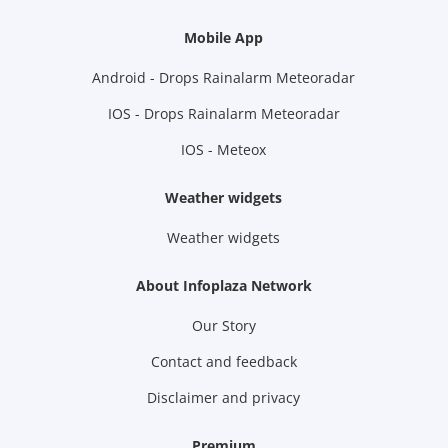
Mobile App
Android - Drops Rainalarm Meteoradar
IOS - Drops Rainalarm Meteoradar
IOS - Meteox
Weather widgets
Weather widgets
About Infoplaza Network
Our Story
Contact and feedback
Disclaimer and privacy
Premium