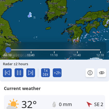
Thu
10:10
10:40
11:10
11:40
12:10
Radar ±2 hours
1x
+2h
Current weather
32°
0 mm
SE
2