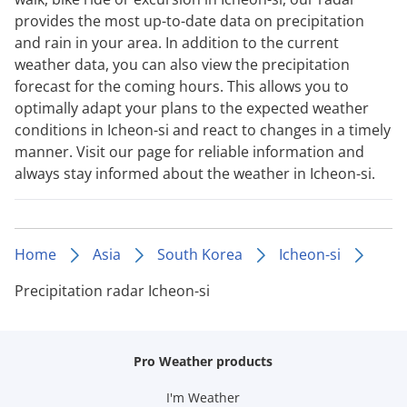
provides the most up-to-date data on precipitation
and rain in your area. In addition to the current
weather data, you can also view the precipitation
forecast for the coming hours. This allows you to
optimally adapt your plans to the expected weather
conditions in Icheon-si and react to changes in a timely
manner. Visit our page for reliable information and
always stay informed about the weather in Icheon-si.
Home
Asia
South Korea
Icheon-si
Precipitation radar Icheon-si
Pro Weather products
I'm Weather