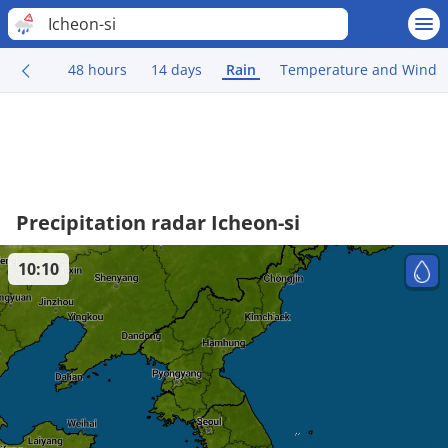
Icheon-si
48 hours
14 days
Rain
Temperature and Wind
Precipitation radar Icheon-si
10:10