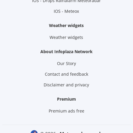
IOS - Drops Rainalarm Meteoradar
IOS - Meteox
Weather widgets
Weather widgets
About Infoplaza Network
Our Story
Contact and feedback
Disclaimer and privacy
Premium
Premium ads free