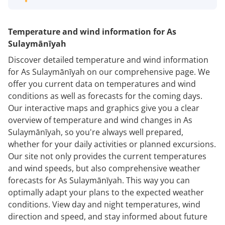
Temperature and wind information for As
Sulaymānīyah
Discover detailed temperature and wind information
for As Sulaymānīyah on our comprehensive page. We
offer you current data on temperatures and wind
conditions as well as forecasts for the coming days.
Our interactive maps and graphics give you a clear
overview of temperature and wind changes in As
Sulaymānīyah, so you're always well prepared,
whether for your daily activities or planned excursions.
Our site not only provides the current temperatures
and wind speeds, but also comprehensive weather
forecasts for As Sulaymānīyah. This way you can
optimally adapt your plans to the expected weather
conditions. View day and night temperatures, wind
direction and speed, and stay informed about future