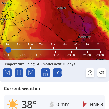
Fri
Sun
Tue
Thu
Sat
Mon
Wed
Fri
Sun
03:00
21:00
15:00
09:00
03:00
21:00
03:00
Temperature using GFS model next 10 days
1x
+10d
Current weather
38°
0 mm
NNE
3