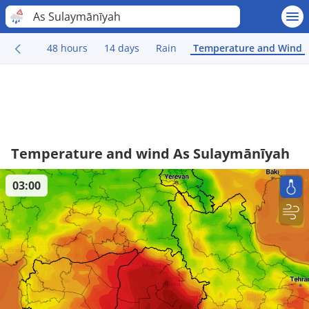
As Sulaymānīyah
48 hours
14 days
Rain
Temperature and Wind
Temperature and wind As Sulaymānīyah
03:00