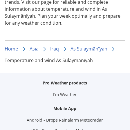
trends. Visit our page for reliable and complete
information about temperature and wind in As
Sulaymānīyah. Plan your week optimally and prepare
for any weather condition.
Home
Asia
Iraq
As Sulaymānīyah
Temperature and wind As Sulaymānīyah
Pro Weather products
I'm Weather
Mobile App
Android - Drops Rainalarm Meteoradar