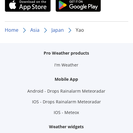
Home
Asia
Japan
Yao
Pro Weather products
I'm Weather
Mobile App
Android - Drops Rainalarm Meteoradar
IOS - Drops Rainalarm Meteoradar
IOS - Meteox
Weather widgets