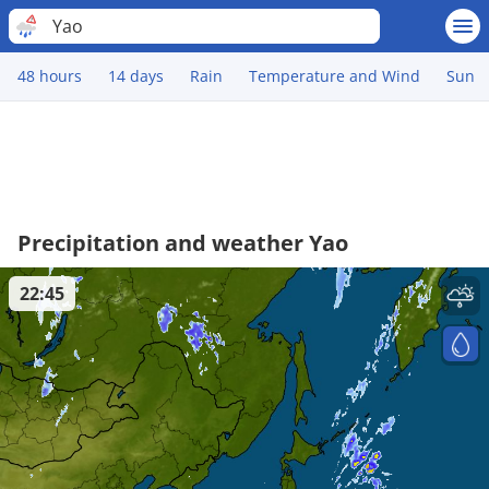
Yao
48 hours
14 days
Rain
Temperature and Wind
Sun
Precipitation and weather Yao
22:45