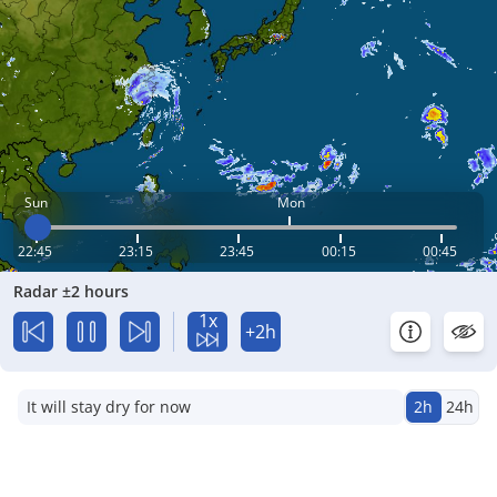
Sun
Mon
22:45
23:15
23:45
00:15
00:45
Radar ±2 hours
1x
+2h
It will stay dry for now
2h
24h