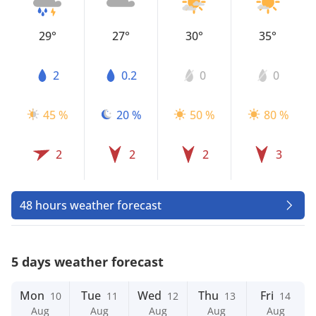
29°
27°
30°
35°
2
0.2
0
0
45 %
20 %
50 %
80 %
2
2
2
3
48 hours weather forecast
5 days weather forecast
Mon
Tue
Wed
Thu
Fri
10
11
12
13
14
Aug
Aug
Aug
Aug
Aug