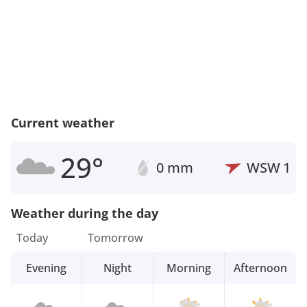
Current weather
29°
0 mm
WSW
1
Weather during the day
Today
Tomorrow
Evening
Night
Morning
Afternoon