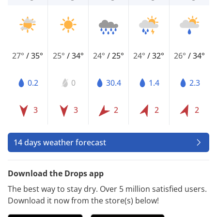
27°
/
35°
25°
/
34°
24°
/
25°
24°
/
32°
26°
/
34°
0.2
0
30.4
1.4
2.3
3
3
2
2
2
14 days weather forecast
Download the Drops app
The best way to stay dry. Over 5 million satisfied users.
Download it now from the store(s) below!