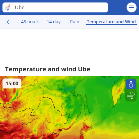
Ube
48 hours
14 days
Rain
Temperature and Wind
Temperature and wind Ube
15:00