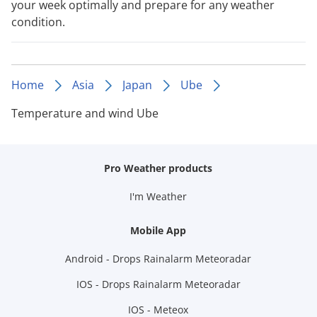
your week optimally and prepare for any weather
condition.
Home
Asia
Japan
Ube
Temperature and wind Ube
Pro Weather products
I'm Weather
Mobile App
Android - Drops Rainalarm Meteoradar
IOS - Drops Rainalarm Meteoradar
IOS - Meteox