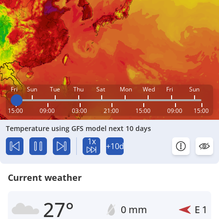
Fri
Sun
Tue
Thu
Sat
Mon
Wed
Fri
Sun
15:00
09:00
03:00
21:00
15:00
09:00
15:00
Temperature using GFS model next 10 days
1x
+10d
Current weather
27°
0 mm
E
1