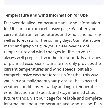
Temperature and wind information for Ube
Discover detailed temperature and wind information
for Ube on our comprehensive page. We offer you
current data on temperatures and wind conditions as
well as forecasts for the coming days. Our interactive
maps and graphics give you a clear overview of
temperature and wind changes in Ube, so you're
always well prepared, whether for your daily activities
or planned excursions. Our site not only provides the
current temperatures and wind speeds, but also
comprehensive weather forecasts for Ube. This way
you can optimally adapt your plans to the expected
weather conditions. View day and night temperatures,
wind direction and speed, and stay informed about
future trends. Visit our page for reliable and complete
information about temperature and wind in Ube. Plan