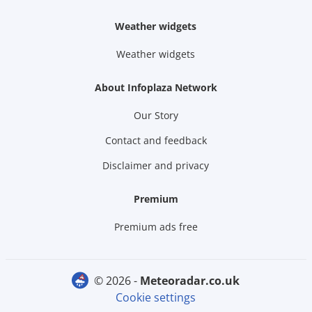
Weather widgets
Weather widgets
About Infoplaza Network
Our Story
Contact and feedback
Disclaimer and privacy
Premium
Premium ads free
© 2026 -
meteoradar.co.uk
Cookie settings